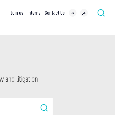
Join us
Interns
Contact Us
עב
عر
w and litigation