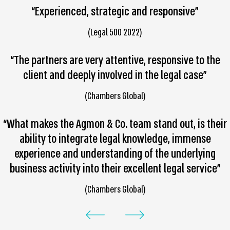
“Experienced, strategic and responsive”
(Legal 500 2022)
“The partners are very attentive, responsive to the
client and deeply involved in the legal case”
(Chambers Global)
“What makes the Agmon & Co. team stand out, is their
ability to integrate legal knowledge, immense
experience and understanding of the underlying
business activity into their excellent legal service”
(Chambers Global)