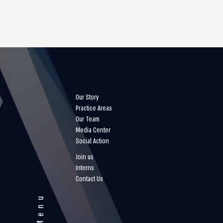
Our Story
Practice Areas
Our Team
Media Center
Social Action
Join us
Interns
Contact Us
Menu