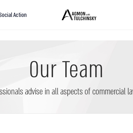
Social Action
Our Team
ssionals advise in all aspects of commercial la