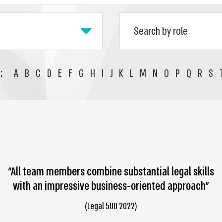
:
A
B
C
D
E
F
G
H
I
J
K
L
M
N
O
P
Q
R
S
“All team members combine substantial legal skills
with an impressive business-oriented approach”
(Legal 500 2022)