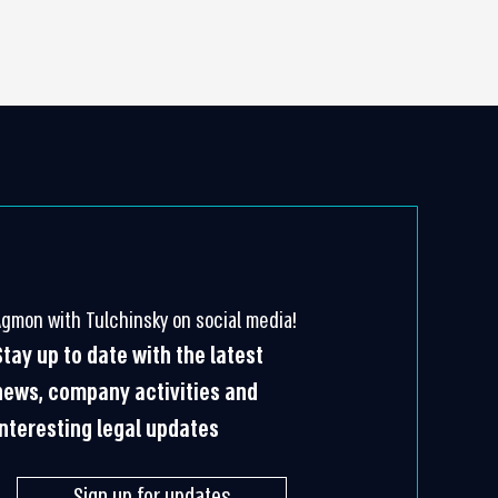
Agmon with Tulchinsky on social media!
Stay up to date with the latest
news, company activities and
interesting legal updates
Sign up for updates