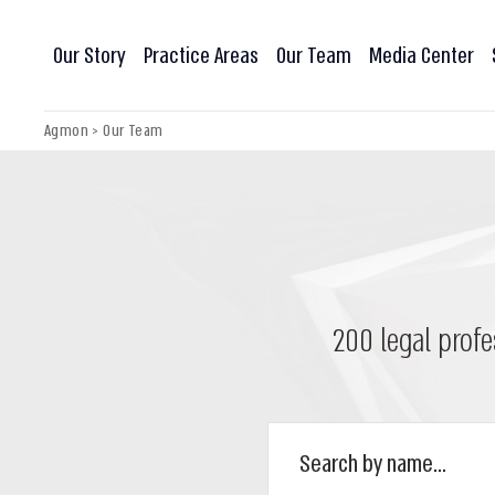
Our Story
Practice Areas
Our Team
Media Center
Agmon
>
Our Team
200 legal profe