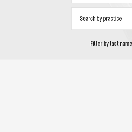
Filter by last name