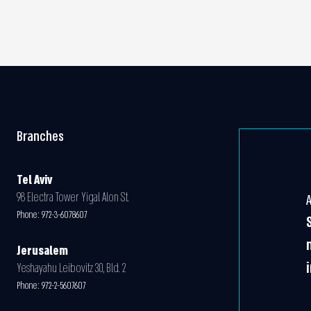
Branches
Tel Aviv
98 Electra Tower Yigal Alon St.
Phone:
972-3-6078607
Jerusalem
Yeshayahu Leibovitz 30, Bld. 2
Phone:
972-2-5607607