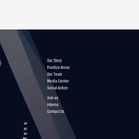
Our Story
Practice Areas
Our Team
Media Center
Social Action
Join us
Interns
Contact Us
Menu