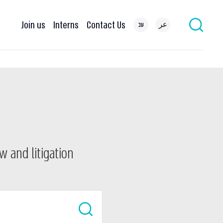
Join us
Interns
Contact Us
עב
عر
w and litigation