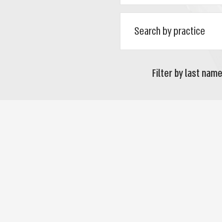
Filter by last name