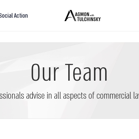
Social Action
Our Team
ssionals advise in all aspects of commercial la