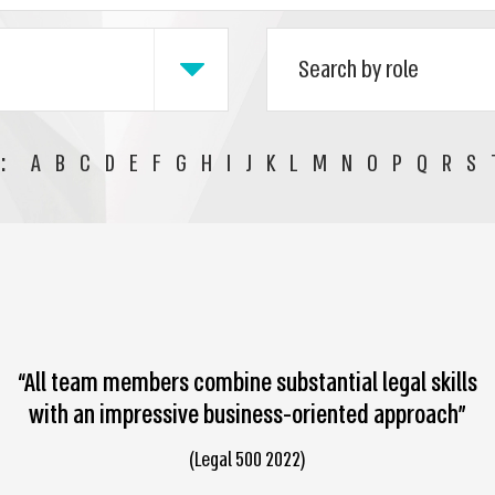
:
A
B
C
D
E
F
G
H
I
J
K
L
M
N
O
P
Q
R
S
“All team members combine substantial legal skills
with an impressive business-oriented approach”
(Legal 500 2022)