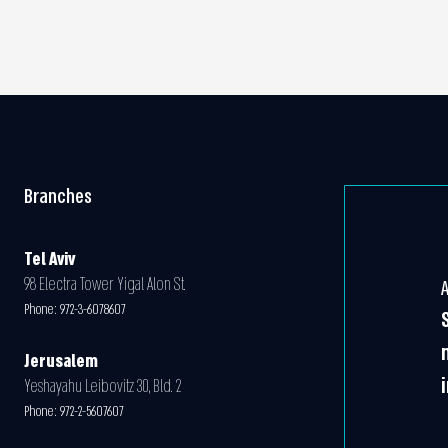
Branches
Tel Aviv
98 Electra Tower Yigal Alon St.
Phone:
972-3-6078607
Jerusalem
Yeshayahu Leibovitz 30, Bld. 2
Phone:
972-2-5607607