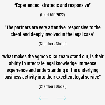
“Experienced, strategic and responsive”
(Legal 500 2022)
“The partners are very attentive, responsive to the
client and deeply involved in the legal case”
(Chambers Global)
“What makes the Agmon & Co. team stand out, is their
ability to integrate legal knowledge, immense
experience and understanding of the underlying
business activity into their excellent legal service”
(Chambers Global)