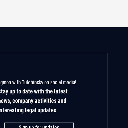
Agmon with Tulchinsky on social media!
Stay up to date with the latest
news, company activities and
interesting legal updates
Sign up for updates