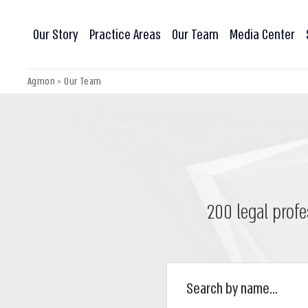
Our Story
Practice Areas
Our Team
Media Center
Agmon
>
Our Team
200 legal profe