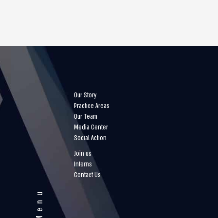
Our Story
Practice Areas
Our Team
Media Center
Social Action
Join us
Interns
Contact Us
Menu