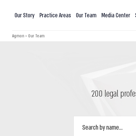
Our Story
Practice Areas
Our Team
Media Center
Agmon
>
Our Team
200 legal profe