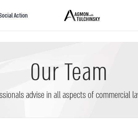
Social Action
Our Team
ssionals advise in all aspects of commercial la