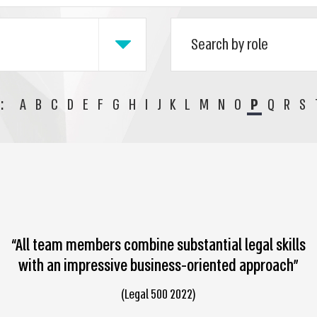
:
A
B
C
D
E
F
G
H
I
J
K
L
M
N
O
P
Q
R
S
“All team members combine substantial legal skills
with an impressive business-oriented approach”
(Legal 500 2022)