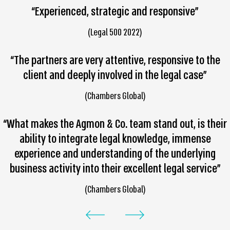
“Experienced, strategic and responsive”
(Legal 500 2022)
“The partners are very attentive, responsive to the
client and deeply involved in the legal case”
(Chambers Global)
“What makes the Agmon & Co. team stand out, is their
ability to integrate legal knowledge, immense
experience and understanding of the underlying
business activity into their excellent legal service”
(Chambers Global)