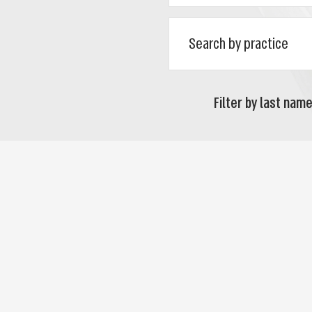
Filter by last name