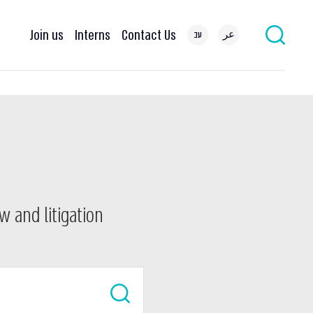
Join us
Interns
Contact Us
עב
عر
w and litigation