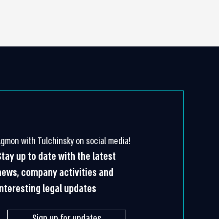
Agmon with Tulchinsky on social media!
Stay up to date with the latest
news, company activities and
interesting legal updates
Sign up for updates