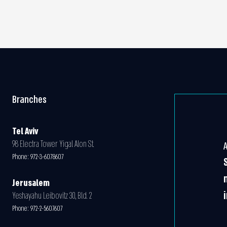
Branches
Tel Aviv
98 Electra Tower Yigal Alon St.
Phone:
972-3-6078607
Jerusalem
Yeshayahu Leibovitz 30, Bld. 2
Phone:
972-2-5607607