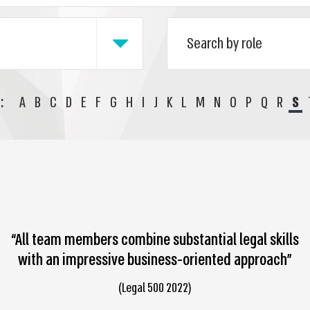
:
A
B
C
D
E
F
G
H
I
J
K
L
M
N
O
P
Q
R
S
“All team members combine substantial legal skills
with an impressive business-oriented approach”
(Legal 500 2022)