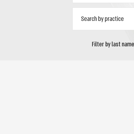
Filter by last name