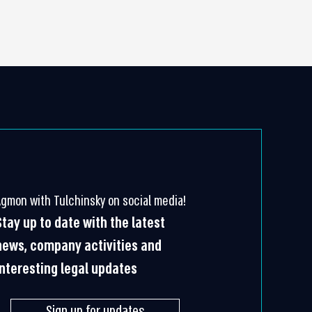
Agmon with Tulchinsky on social media!
Stay up to date with the latest
news, company activities and
interesting legal updates
Sign up for updates