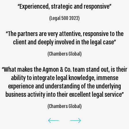
“Experienced, strategic and responsive”
(Legal 500 2022)
“The partners are very attentive, responsive to the
client and deeply involved in the legal case”
(Chambers Global)
“What makes the Agmon & Co. team stand out, is their
ability to integrate legal knowledge, immense
experience and understanding of the underlying
business activity into their excellent legal service”
(Chambers Global)