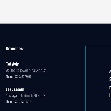
Branches
Tel Aviv
98 Electra Tower Yigal Alon St.
Phone:
972-3-6078607
Jerusalem
Yeshayahu Leibovitz 30, Bld. 2
Phone:
972-2-5607607