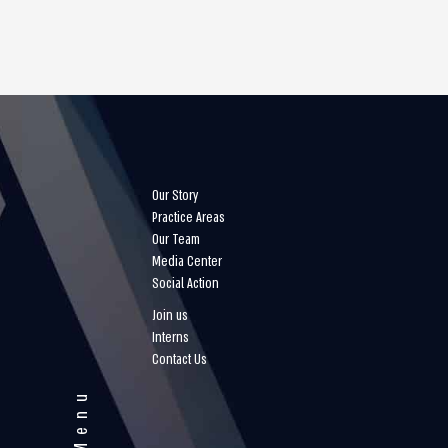
Our Story
Practice Areas
Our Team
Media Center
Social Action
Join us
Interns
Contact Us
Menu