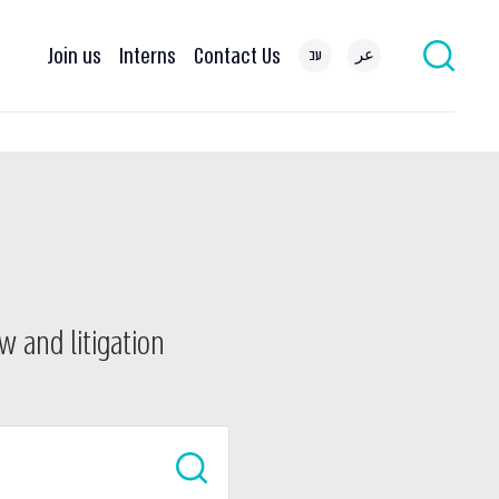
Join us
Interns
Contact Us
עב
عر
w and litigation