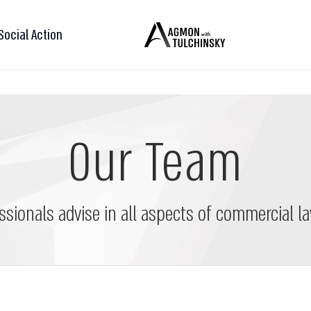
Social Action
Our Team
ssionals advise in all aspects of commercial la