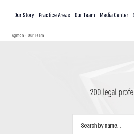
Our Story
Practice Areas
Our Team
Media Center
Agmon
>
Our Team
200 legal profe