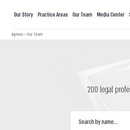
Our Story
Practice Areas
Our Team
Media Center
Agmon
>
Our Team
200 legal profe