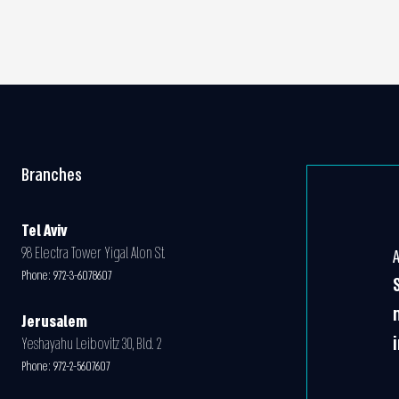
Branches
Tel Aviv
98 Electra Tower Yigal Alon St.
Phone:
972-3-6078607
Jerusalem
Yeshayahu Leibovitz 30, Bld. 2
Phone:
972-2-5607607