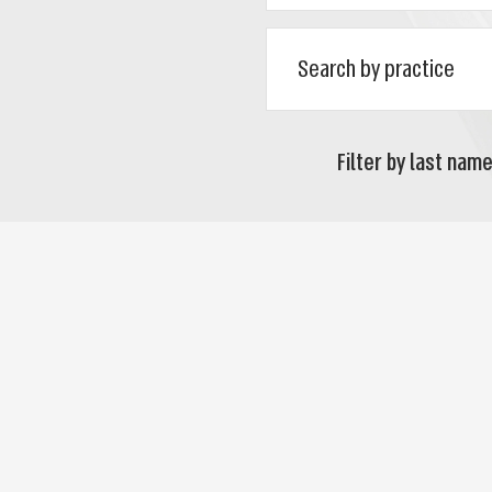
Filter by last name