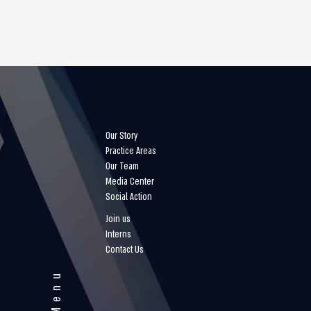
Our Story
Practice Areas
Our Team
Media Center
Social Action
Join us
Interns
Contact Us
Menu