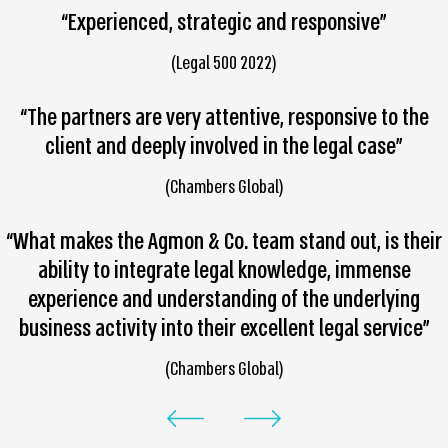
“Experienced, strategic and responsive”
(Legal 500 2022)
“The partners are very attentive, responsive to the
client and deeply involved in the legal case”
(Chambers Global)
“What makes the Agmon & Co. team stand out, is their
ability to integrate legal knowledge, immense
experience and understanding of the underlying
business activity into their excellent legal service”
(Chambers Global)