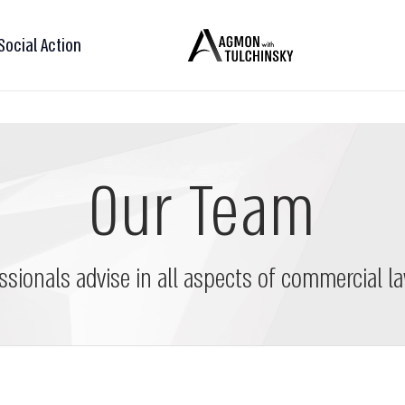
Social Action
Our Team
ssionals advise in all aspects of commercial la