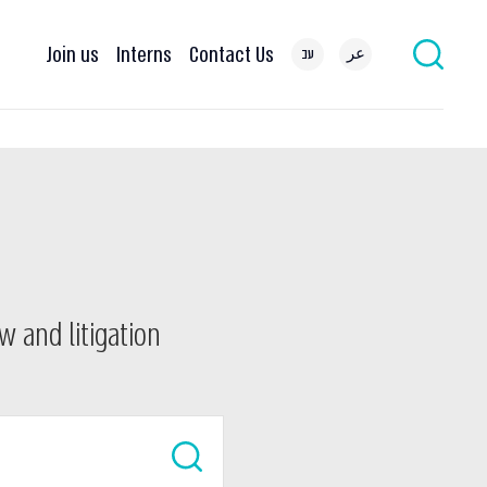
Join us
Interns
Contact Us
עב
عر
w and litigation