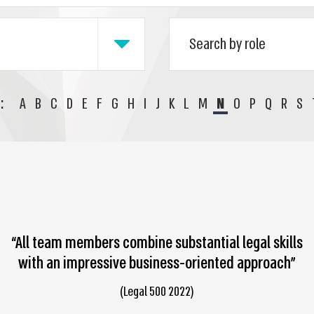
:
A
B
C
D
E
F
G
H
I
J
K
L
M
N
O
P
Q
R
S
“All team members combine substantial legal skills
with an impressive business-oriented approach”
(Legal 500 2022)