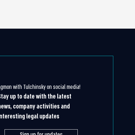
Agmon with Tulchinsky on social media!
Stay up to date with the latest
news, company activities and
interesting legal updates
Sign up for updates