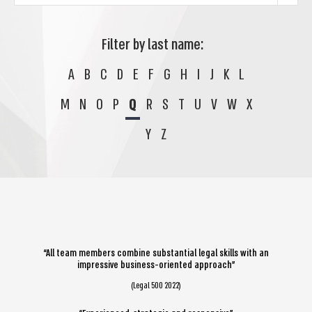
Filter by last name:
A
B
C
D
E
F
G
H
I
J
K
L
M
N
O
P
Q
R
S
T
U
V
W
X
Y
Z
“All team members combine substantial legal skills with an
impressive business-oriented approach”
(Legal 500 2022)