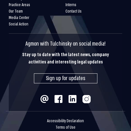
Practice Areas
Interns
Our Team
Contact Us
Media Center
Social Action
Agmon with Tulchinsky on social media!
Stay up to date with the latest news, company
activities and interesting legal updates
Sign up for updates
Accessibility Declaration
Terms of Use