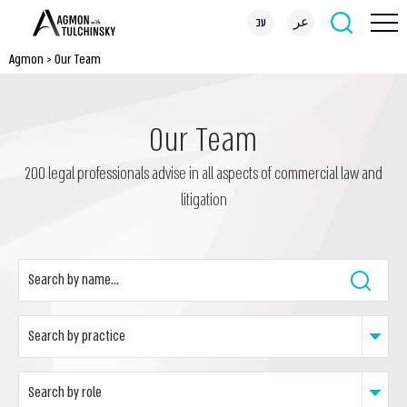
עב
عر
Agmon
>
Our Team
Our Team
200 legal professionals advise in all aspects of commercial law and
litigation