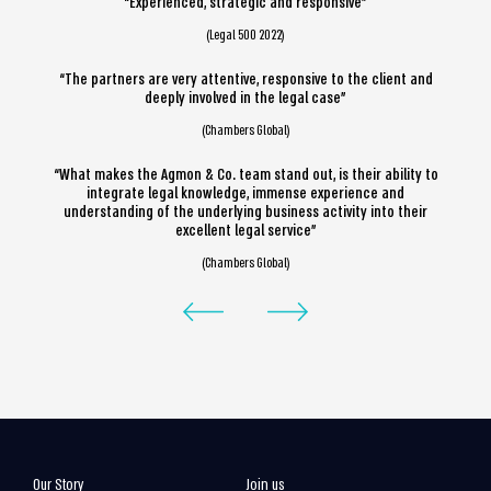
“Experienced, strategic and responsive”
(Legal 500 2022)
“The partners are very attentive, responsive to the client and
deeply involved in the legal case”
(Chambers Global)
“What makes the Agmon & Co. team stand out, is their ability to
integrate legal knowledge, immense experience and
understanding of the underlying business activity into their
excellent legal service”
(Chambers Global)
Our Story
Join us