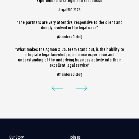
“Experienced, strategic and responsive”
(Legal 500 2022)
“The partners are very attentive, responsive to the client and
deeply involved in the legal case”
(Chambers Global)
“What makes the Agmon & Co. team stand out, is their ability to
integrate legal knowledge, immense experience and
understanding of the underlying business activity into their
excellent legal service”
(Chambers Global)
Our Story
Join us