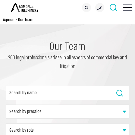
עב
عر
Agmon
>
Our Team
Our Team
200 legal professionals advise in all aspects of commercial law and
litigation