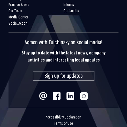
Practice Areas
Interns
Our Team
Contact Us
Media Center
Social Action
Agmon with Tulchinsky on social media!
Stay up to date with the latest news, company
activities and interesting legal updates
Sign up for updates
Accessibility Declaration
Terms of Use