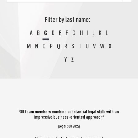
Filter by last name:
A
B
C
D
E
F
G
H
I
J
K
L
M
N
O
P
Q
R
S
T
U
V
W
X
Y
Z
“All team members combine substantial legal skills with an
impressive business-oriented approach”
(Legal 500 2022)