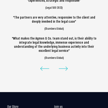
“Experienced, strategic and responsive”
(Legal 500 2022)
“The partners are very attentive, responsive to the client and
deeply involved in the legal case”
(Chambers Global)
“What makes the Agmon & Co. team stand out, is their ability to
integrate legal knowledge, immense experience and
understanding of the underlying business activity into their
excellent legal service”
(Chambers Global)
Our Story
Join us