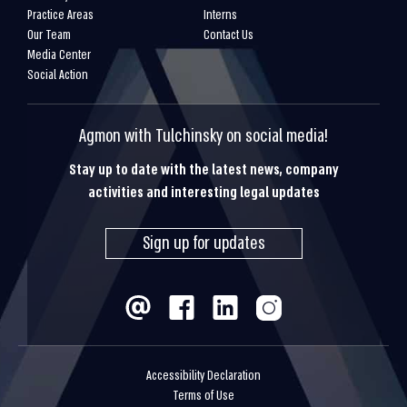
Practice Areas
Interns
Our Team
Contact Us
Media Center
Social Action
Agmon with Tulchinsky on social media!
Stay up to date with the latest news, company
activities and interesting legal updates
Sign up for updates
Accessibility Declaration
Terms of Use