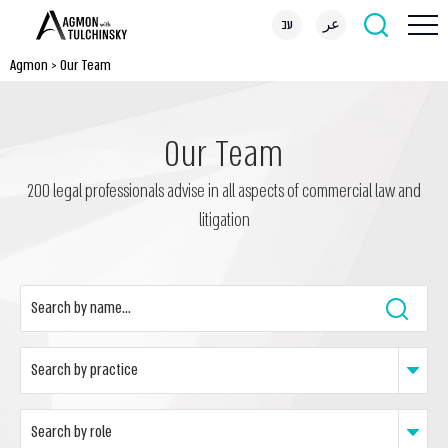
עב
عر
Agmon
>
Our Team
Our Team
200 legal professionals advise in all aspects of commercial law and
litigation