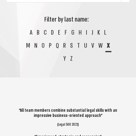
Filter by last name:
A
B
C
D
E
F
G
H
I
J
K
L
M
N
O
P
Q
R
S
T
U
V
W
X
Y
Z
“All team members combine substantial legal skills with an
impressive business-oriented approach”
(Legal 500 2022)