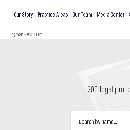
Our Story
Practice Areas
Our Team
Media Center
Agmon
>
Our Team
200 legal profe