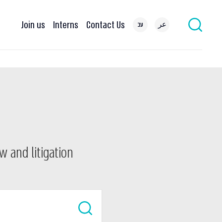
Join us
Interns
Contact Us
עב
عر
w and litigation