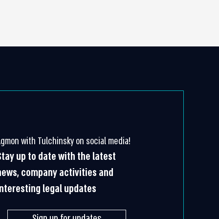
Agmon with Tulchinsky on social media!
Stay up to date with the latest
news, company activities and
interesting legal updates
Sign up for updates