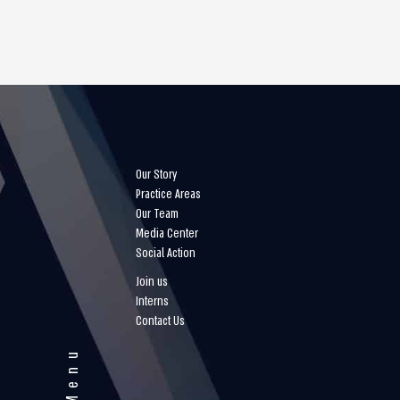
Our Story
Practice Areas
Our Team
Media Center
Social Action
Join us
Interns
Contact Us
Menu