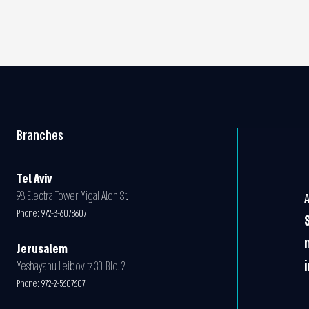
Branches
Tel Aviv
98 Electra Tower Yigal Alon St.
Phone:
972-3-6078607
Jerusalem
Yeshayahu Leibovitz 30, Bld. 2
Phone:
972-2-5607607