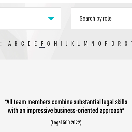
:
A
B
C
D
E
F
G
H
I
J
K
L
M
N
O
P
Q
R
S
“All team members combine substantial legal skills
with an impressive business-oriented approach”
(Legal 500 2022)