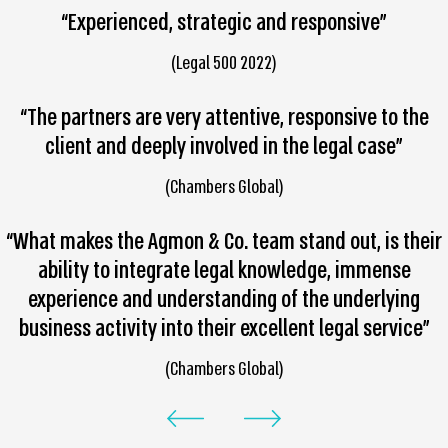
“Experienced, strategic and responsive”
(Legal 500 2022)
“The partners are very attentive, responsive to the
client and deeply involved in the legal case”
(Chambers Global)
“What makes the Agmon & Co. team stand out, is their
ability to integrate legal knowledge, immense
experience and understanding of the underlying
business activity into their excellent legal service”
(Chambers Global)