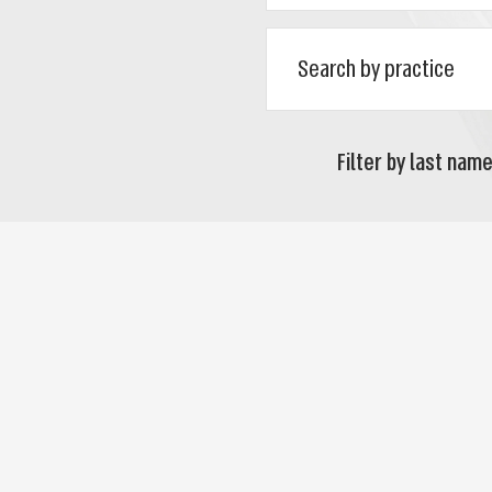
Filter by last name