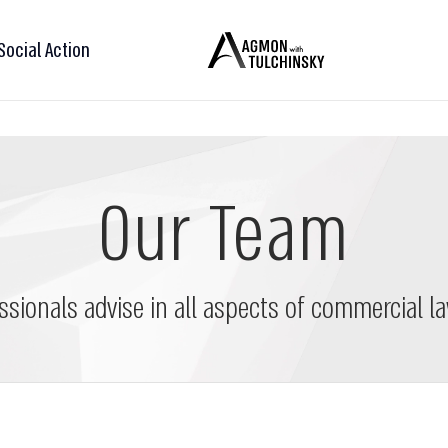
Social Action
Our Team
ssionals advise in all aspects of commercial la