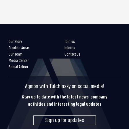
Our Story
Join us
Practice Areas
Interns
Our Team
Contact Us
Media Center
Social Action
Agmon with Tulchinsky on social media!
Stay up to date with the latest news, company
activities and interesting legal updates
Sign up for updates