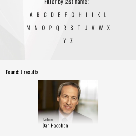
Filter by last name:
A
B
C
D
E
F
G
H
I
J
K
L
M
N
O
P
Q
R
S
T
U
V
W
X
Y
Z
Found:
1 results
Partner
Dan Hacohen