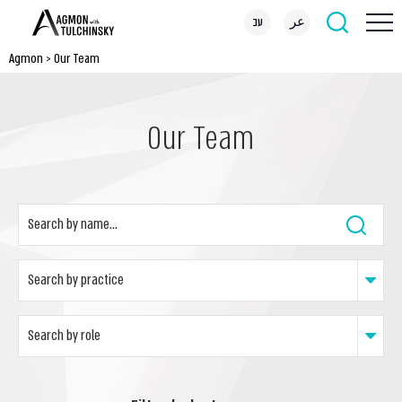
עב
عر
Agmon
>
Our Team
Our Team