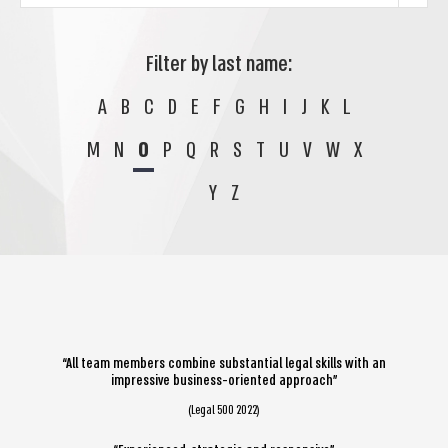
Filter by last name:
A
B
C
D
E
F
G
H
I
J
K
L
M
N
O
P
Q
R
S
T
U
V
W
X
Y
Z
“All team members combine substantial legal skills with an
impressive business-oriented approach”
(Legal 500 2022)