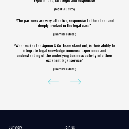
“Experienced, strategic and responsive”
(Legal 500 2022)
“The partners are very attentive, responsive to the client and
deeply involved in the legal case”
(Chambers Global)
“What makes the Agmon & Co. team stand out, is their ability to
integrate legal knowledge, immense experience and
understanding of the underlying business activity into their
excellent legal service”
(Chambers Global)
Our Story
Join us