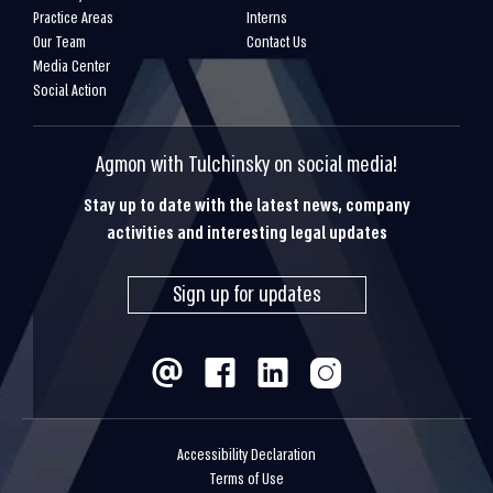
Practice Areas
Interns
Our Team
Contact Us
Media Center
Social Action
Agmon with Tulchinsky on social media!
Stay up to date with the latest news, company
activities and interesting legal updates
Sign up for updates
Accessibility Declaration
Terms of Use