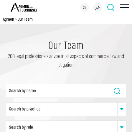
עב
عر
Agmon
>
Our Team
Our Team
200 legal professionals advise in all aspects of commercial law and
litigation