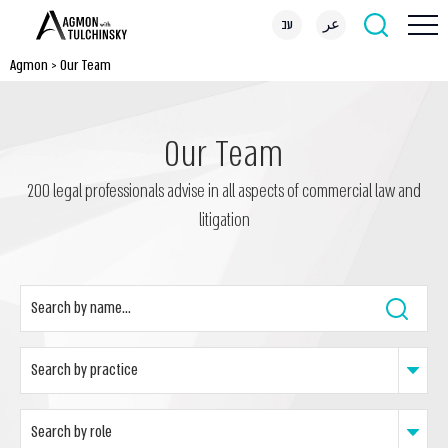
עב
عر
Agmon
>
Our Team
Our Team
200 legal professionals advise in all aspects of commercial law and
litigation