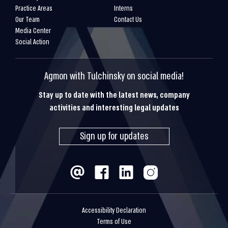
Practice Areas
Interns
Our Team
Contact Us
Media Center
Social Action
Agmon with Tulchinsky on social media!
Stay up to date with the latest news, company
activities and interesting legal updates
Sign up for updates
Accessibility Declaration
Terms of Use