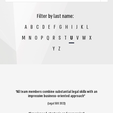
Filter by last name:
A
B
C
D
E
F
G
H
I
J
K
L
M
N
O
P
Q
R
S
T
U
V
W
X
Y
Z
“All team members combine substantial legal skills with an
impressive business-oriented approach”
(Legal 500 2022)