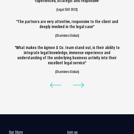
“Experienced, strategic and responsive”
(Legal 500 2022)
“The partners are very attentive, responsive to the client and
deeply involved in the legal case”
(Chambers Global)
“What makes the Agmon & Co. team stand out, is their ability to
integrate legal knowledge, immense experience and
understanding of the underlying business activity into their
excellent legal service”
(Chambers Global)
Our Story
Join us