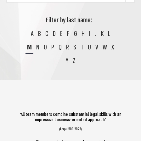
Filter by last name:
A
B
C
D
E
F
G
H
I
J
K
L
M
N
O
P
Q
R
S
T
U
V
W
X
Y
Z
“All team members combine substantial legal skills with an
impressive business-oriented approach”
(Legal 500 2022)