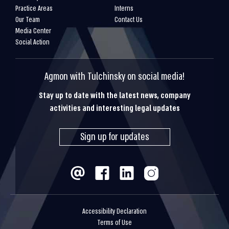
Practice Areas
Interns
Our Team
Contact Us
Media Center
Social Action
Agmon with Tulchinsky on social media!
Stay up to date with the latest news, company
activities and interesting legal updates
Sign up for updates
Accessibility Declaration
Terms of Use