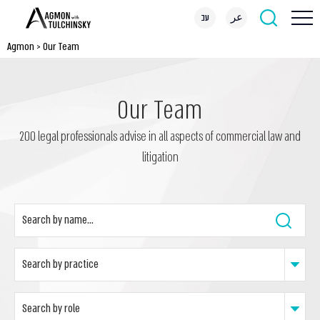
עב
عر
Agmon
>
Our Team
Our Team
200 legal professionals advise in all aspects of commercial law and
litigation