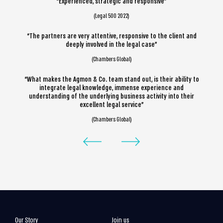
“Experienced, strategic and responsive”
(Legal 500 2022)
“The partners are very attentive, responsive to the client and
deeply involved in the legal case”
(Chambers Global)
“What makes the Agmon & Co. team stand out, is their ability to
integrate legal knowledge, immense experience and
understanding of the underlying business activity into their
excellent legal service”
(Chambers Global)
Our Story
Join us