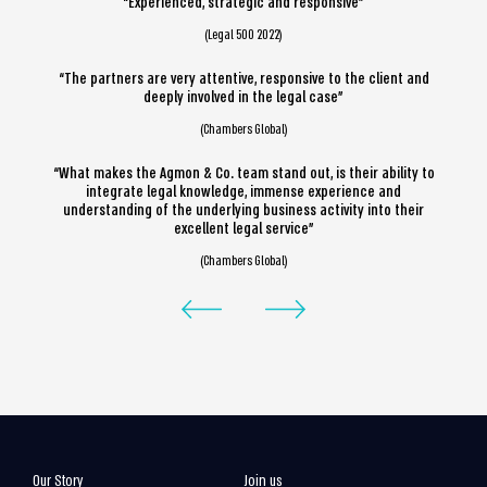
“Experienced, strategic and responsive”
(Legal 500 2022)
“The partners are very attentive, responsive to the client and
deeply involved in the legal case”
(Chambers Global)
“What makes the Agmon & Co. team stand out, is their ability to
integrate legal knowledge, immense experience and
understanding of the underlying business activity into their
excellent legal service”
(Chambers Global)
Our Story
Join us