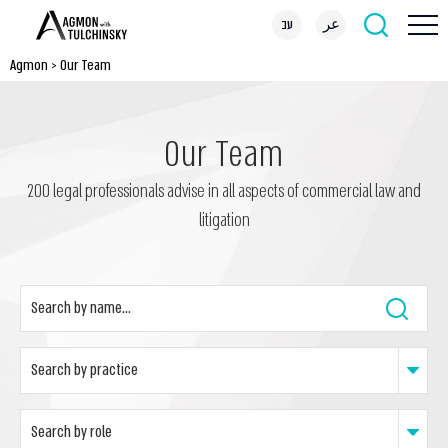
עב
عر
Agmon
>
Our Team
Our Team
200 legal professionals advise in all aspects of commercial law and
litigation