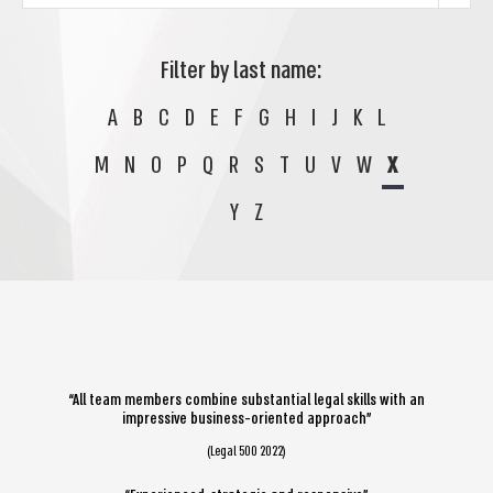
Filter by last name:
A
B
C
D
E
F
G
H
I
J
K
L
M
N
O
P
Q
R
S
T
U
V
W
X
Y
Z
“All team members combine substantial legal skills with an
impressive business-oriented approach”
(Legal 500 2022)