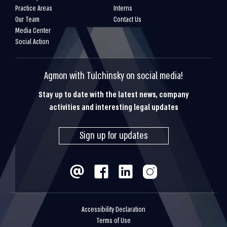
Practice Areas
Interns
Our Team
Contact Us
Media Center
Social Action
Agmon with Tulchinsky on social media!
Stay up to date with the latest news, company
activities and interesting legal updates
Sign up for updates
Accessibility Declaration
Terms of Use