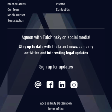
Practice Areas
Interns
Our Team
Contact Us
Media Center
Social Action
Agmon with Tulchinsky on social media!
Stay up to date with the latest news, company
activities and interesting legal updates
Sign up for updates
Accessibility Declaration
Terms of Use