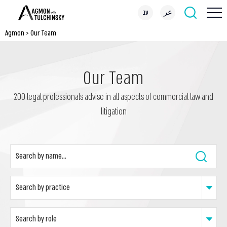
עב
عر
Agmon
>
Our Team
Our Team
200 legal professionals advise in all aspects of commercial law and
litigation