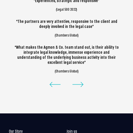
“Experienced, strategic and responsive”
(Legal 500 2022)
“The partners are very attentive, responsive to the client and
deeply involved in the legal case”
(Chambers Global)
“What makes the Agmon & Co. team stand out, is their ability to
integrate legal knowledge, immense experience and
understanding of the underlying business activity into their
excellent legal service”
(Chambers Global)
Our Story
Join us