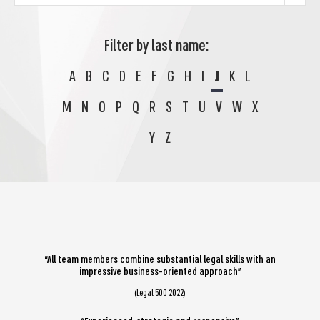
Filter by last name:
A
B
C
D
E
F
G
H
I
J
K
L
M
N
O
P
Q
R
S
T
U
V
W
X
Y
Z
“All team members combine substantial legal skills with an
impressive business-oriented approach”
(Legal 500 2022)