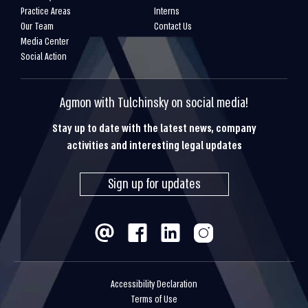
Practice Areas
Interns
Our Team
Contact Us
Media Center
Social Action
Agmon with Tulchinsky on social media!
Stay up to date with the latest news, company
activities and interesting legal updates
Sign up for updates
Accessibility Declaration
Terms of Use