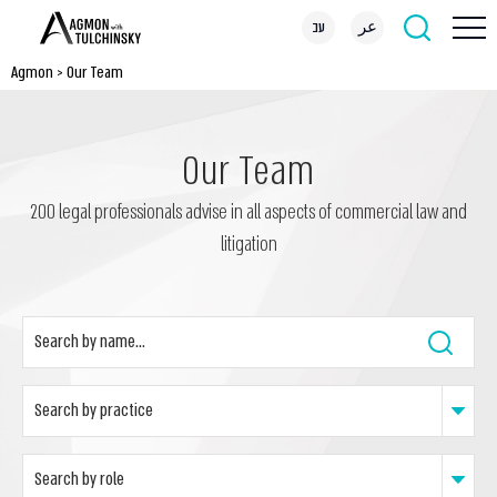
עב
عر
Agmon
>
Our Team
Our Team
200 legal professionals advise in all aspects of commercial law and
litigation