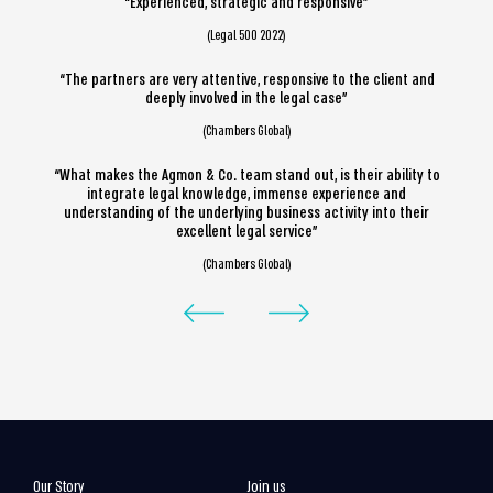
“Experienced, strategic and responsive”
(Legal 500 2022)
“The partners are very attentive, responsive to the client and
deeply involved in the legal case”
(Chambers Global)
“What makes the Agmon & Co. team stand out, is their ability to
integrate legal knowledge, immense experience and
understanding of the underlying business activity into their
excellent legal service”
(Chambers Global)
Our Story
Join us