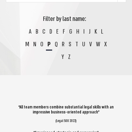
Filter by last name:
A
B
C
D
E
F
G
H
I
J
K
L
M
N
O
P
Q
R
S
T
U
V
W
X
Y
Z
“All team members combine substantial legal skills with an
impressive business-oriented approach”
(Legal 500 2022)