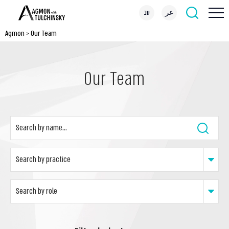
עב
عر
Agmon
>
Our Team
Our Team