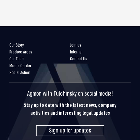
Our Story
Join us
Practice Areas
Interns
Our Team
Contact Us
Media Center
Social Action
Agmon with Tulchinsky on social media!
Stay up to date with the latest news, company
activities and interesting legal updates
Sign up for updates