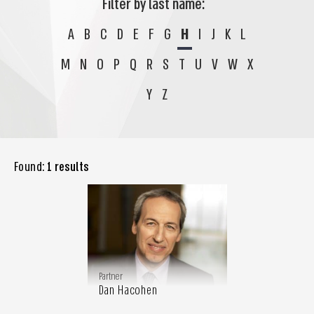
Filter by last name:
A
B
C
D
E
F
G
H
I
J
K
L
M
N
O
P
Q
R
S
T
U
V
W
X
Y
Z
Found:
1 results
Partner
Dan Hacohen