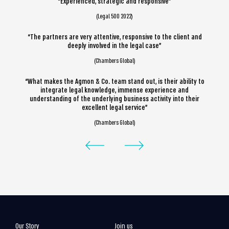
“Experienced, strategic and responsive”
(Legal 500 2022)
“The partners are very attentive, responsive to the client and
deeply involved in the legal case”
(Chambers Global)
“What makes the Agmon & Co. team stand out, is their ability to
integrate legal knowledge, immense experience and
understanding of the underlying business activity into their
excellent legal service”
(Chambers Global)
Our Story
Join us