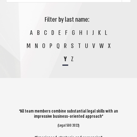
Filter by last name:
A
B
C
D
E
F
G
H
I
J
K
L
M
N
O
P
Q
R
S
T
U
V
W
X
Y
Z
“All team members combine substantial legal skills with an
impressive business-oriented approach”
(Legal 500 2022)