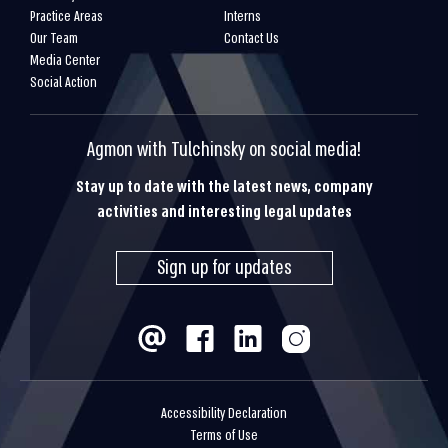
Practice Areas
Interns
Our Team
Contact Us
Media Center
Social Action
Agmon with Tulchinsky on social media!
Stay up to date with the latest news, company
activities and interesting legal updates
Sign up for updates
Accessibility Declaration
Terms of Use