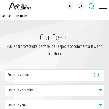
עב
عر
Agmon
>
Our Team
Our Team
200 legal professionals advise in all aspects of commercial law and
litigation