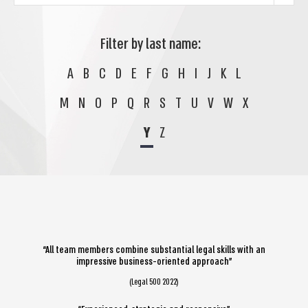
Filter by last name:
A
B
C
D
E
F
G
H
I
J
K
L
M
N
O
P
Q
R
S
T
U
V
W
X
Y
Z
“All team members combine substantial legal skills with an
impressive business-oriented approach”
(Legal 500 2022)