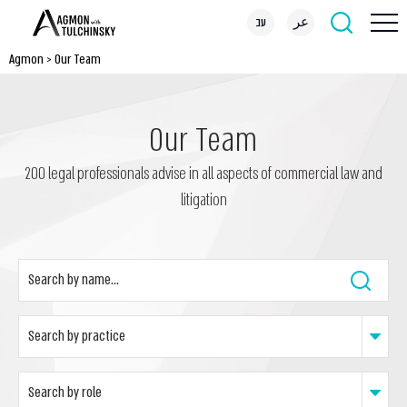
עב
عر
Agmon
>
Our Team
Our Team
200 legal professionals advise in all aspects of commercial law and
litigation