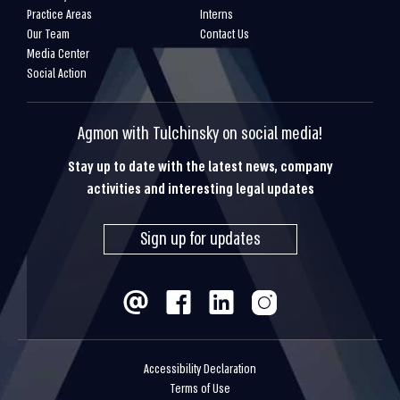
Practice Areas
Interns
Our Team
Contact Us
Media Center
Social Action
Agmon with Tulchinsky on social media!
Stay up to date with the latest news, company
activities and interesting legal updates
Sign up for updates
Accessibility Declaration
Terms of Use