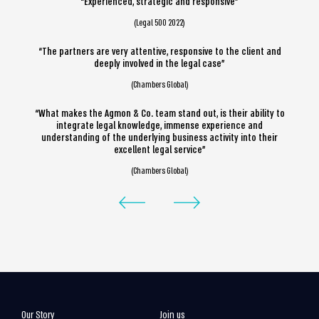
“Experienced, strategic and responsive”
(Legal 500 2022)
“The partners are very attentive, responsive to the client and
deeply involved in the legal case”
(Chambers Global)
“What makes the Agmon & Co. team stand out, is their ability to
integrate legal knowledge, immense experience and
understanding of the underlying business activity into their
excellent legal service”
(Chambers Global)
Our Story
Join us