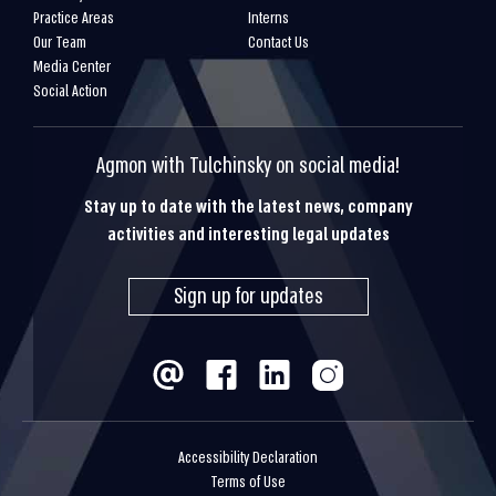
Practice Areas
Interns
Our Team
Contact Us
Media Center
Social Action
Agmon with Tulchinsky on social media!
Stay up to date with the latest news, company
activities and interesting legal updates
Sign up for updates
Accessibility Declaration
Terms of Use