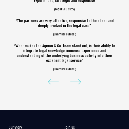
“Experienced, strategic and responsive”
(Legal 500 2022)
“The partners are very attentive, responsive to the client and
deeply involved in the legal case”
(Chambers Global)
“What makes the Agmon & Co. team stand out, is their ability to
integrate legal knowledge, immense experience and
understanding of the underlying business activity into their
excellent legal service”
(Chambers Global)
Our Story
Join us