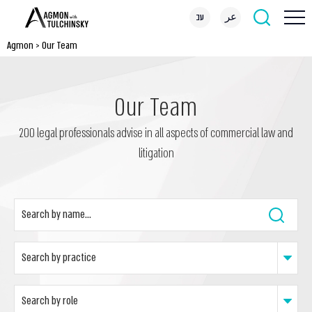
עב
عر
Agmon
>
Our Team
Our Team
200 legal professionals advise in all aspects of commercial law and
litigation