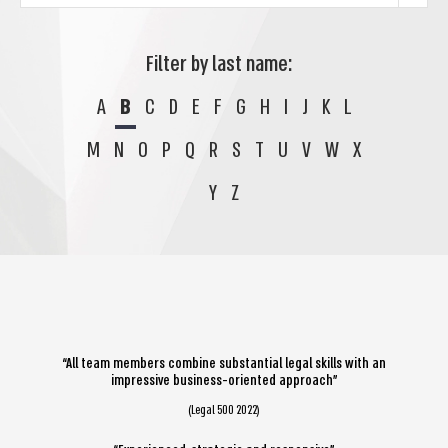
Filter by last name:
A
B
C
D
E
F
G
H
I
J
K
L
M
N
O
P
Q
R
S
T
U
V
W
X
Y
Z
“All team members combine substantial legal skills with an
impressive business-oriented approach”
(Legal 500 2022)