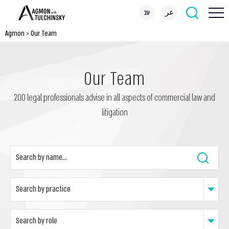
עב
عر
Agmon
>
Our Team
Our Team
200 legal professionals advise in all aspects of commercial law and
litigation