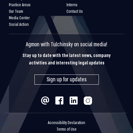
Practice Areas
Interns
Our Team
Contact Us
Media Center
Social Action
Agmon with Tulchinsky on social media!
Stay up to date with the latest news, company
activities and interesting legal updates
Sign up for updates
Accessibility Declaration
Terms of Use