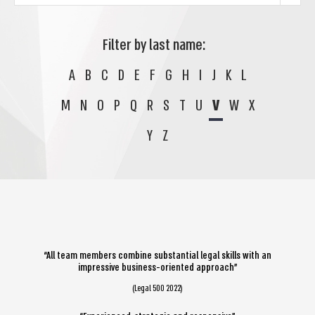
Filter by last name:
A
B
C
D
E
F
G
H
I
J
K
L
M
N
O
P
Q
R
S
T
U
V
W
X
Y
Z
“All team members combine substantial legal skills with an
impressive business-oriented approach”
(Legal 500 2022)