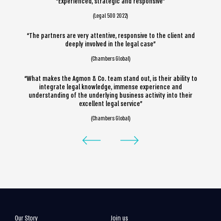
“Experienced, strategic and responsive”
(Legal 500 2022)
“The partners are very attentive, responsive to the client and
deeply involved in the legal case”
(Chambers Global)
“What makes the Agmon & Co. team stand out, is their ability to
integrate legal knowledge, immense experience and
understanding of the underlying business activity into their
excellent legal service”
(Chambers Global)
Our Story
Join us