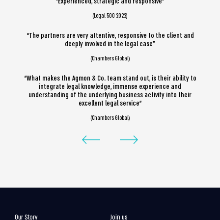
“Experienced, strategic and responsive”
(Legal 500 2022)
“The partners are very attentive, responsive to the client and
deeply involved in the legal case”
(Chambers Global)
“What makes the Agmon & Co. team stand out, is their ability to
integrate legal knowledge, immense experience and
understanding of the underlying business activity into their
excellent legal service”
(Chambers Global)
Our Story
Join us