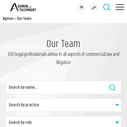
עב
عر
Agmon
>
Our Team
Our Team
200 legal professionals advise in all aspects of commercial law and
litigation