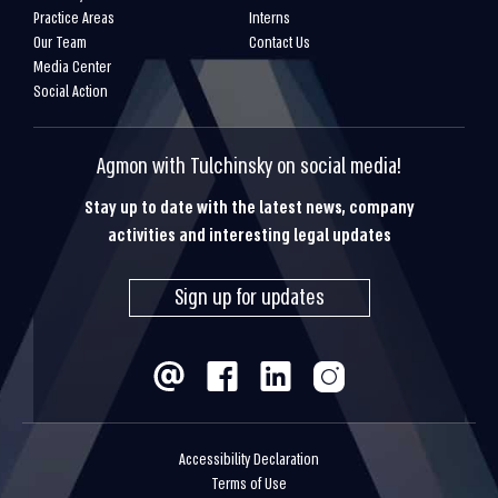
Practice Areas
Interns
Our Team
Contact Us
Media Center
Social Action
Agmon with Tulchinsky on social media!
Stay up to date with the latest news, company
activities and interesting legal updates
Sign up for updates
Accessibility Declaration
Terms of Use