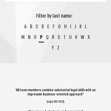
Filter by last name:
A
B
C
D
E
F
G
H
I
J
K
L
M
N
O
P
Q
R
S
T
U
V
W
X
Y
Z
“All team members combine substantial legal skills with an
impressive business-oriented approach”
(Legal 500 2022)