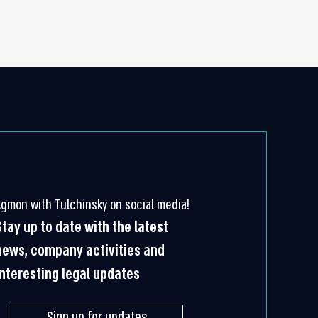
Agmon with Tulchinsky on social media!
Stay up to date with the latest
news, company activities and
interesting legal updates
Sign up for updates