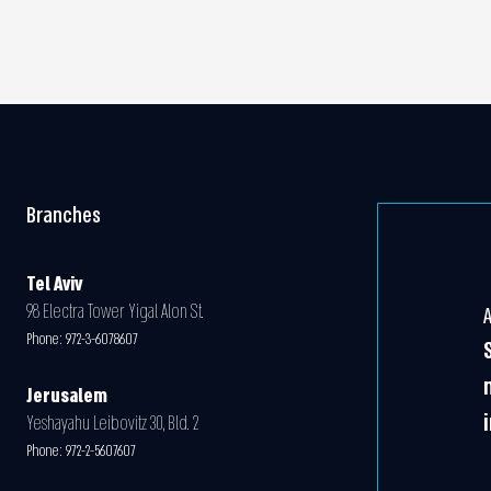
Branches
Tel Aviv
98 Electra Tower Yigal Alon St.
Phone:
972-3-6078607
Jerusalem
Yeshayahu Leibovitz 30, Bld. 2
Phone:
972-2-5607607