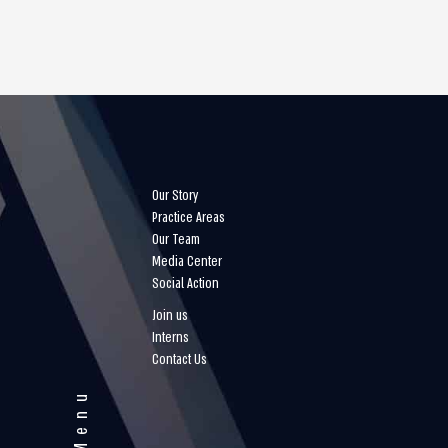
Our Story
Practice Areas
Our Team
Media Center
Social Action
Join us
Interns
Contact Us
Menu