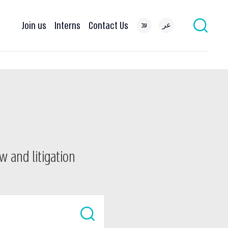
Join us
Interns
Contact Us
עב
عر
w and litigation