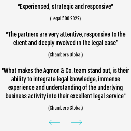
“Experienced, strategic and responsive”
(Legal 500 2022)
“The partners are very attentive, responsive to the
client and deeply involved in the legal case”
(Chambers Global)
“What makes the Agmon & Co. team stand out, is their
ability to integrate legal knowledge, immense
experience and understanding of the underlying
business activity into their excellent legal service”
(Chambers Global)