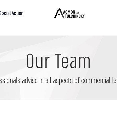
Social Action
Our Team
ssionals advise in all aspects of commercial la