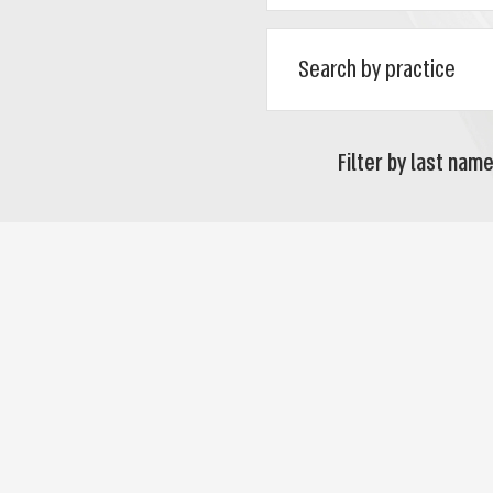
Filter by last name