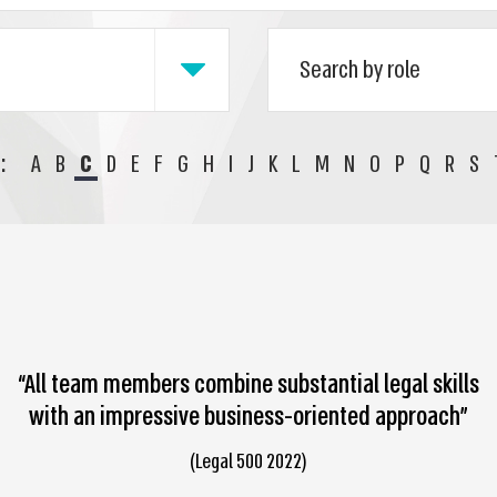
:
A
B
C
D
E
F
G
H
I
J
K
L
M
N
O
P
Q
R
S
“All team members combine substantial legal skills
with an impressive business-oriented approach”
(Legal 500 2022)