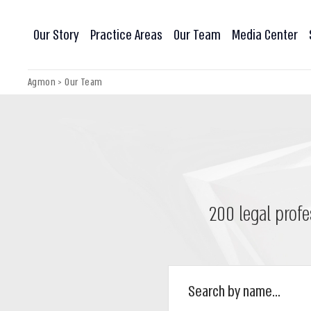
Our Story
Practice Areas
Our Team
Media Center
Agmon
>
Our Team
200 legal profe