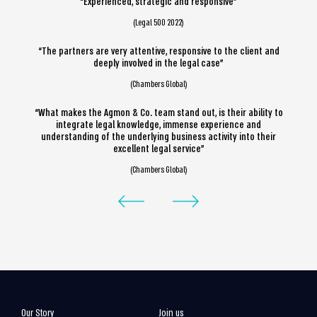
“Experienced, strategic and responsive”
(Legal 500 2022)
“The partners are very attentive, responsive to the client and
deeply involved in the legal case”
(Chambers Global)
“What makes the Agmon & Co. team stand out, is their ability to
integrate legal knowledge, immense experience and
understanding of the underlying business activity into their
excellent legal service”
(Chambers Global)
Our Story
Join us