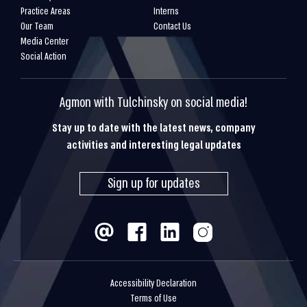
Practice Areas
Interns
Our Team
Contact Us
Media Center
Social Action
Agmon with Tulchinsky on social media!
Stay up to date with the latest news, company
activities and interesting legal updates
Sign up for updates
Accessibility Declaration
Terms of Use