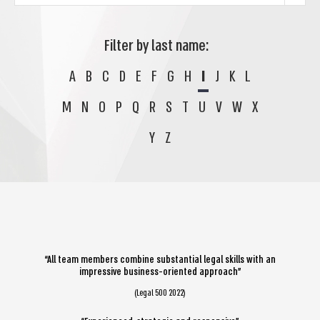
Filter by last name:
A
B
C
D
E
F
G
H
I
J
K
L
M
N
O
P
Q
R
S
T
U
V
W
X
Y
Z
“All team members combine substantial legal skills with an
impressive business-oriented approach”
(Legal 500 2022)