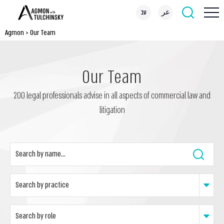
עב
عر
Agmon
>
Our Team
Our Team
200 legal professionals advise in all aspects of commercial law and
litigation