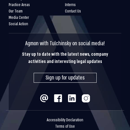
Practice Areas
Interns
Our Team
Contact Us
Media Center
Social Action
Agmon with Tulchinsky on social media!
Stay up to date with the latest news, company
activities and interesting legal updates
Sign up for updates
Accessibility Declaration
Terms of Use