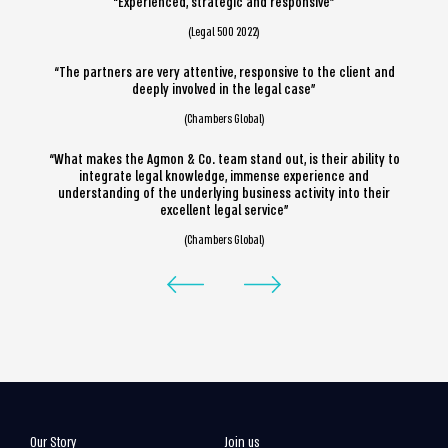
“Experienced, strategic and responsive”
(Legal 500 2022)
“The partners are very attentive, responsive to the client and
deeply involved in the legal case”
(Chambers Global)
“What makes the Agmon & Co. team stand out, is their ability to
integrate legal knowledge, immense experience and
understanding of the underlying business activity into their
excellent legal service”
(Chambers Global)
Our Story
Join us