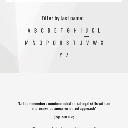
Filter by last name:
A
B
C
D
E
F
G
H
I
J
K
L
M
N
O
P
Q
R
S
T
U
V
W
X
Y
Z
“All team members combine substantial legal skills with an
impressive business-oriented approach”
(Legal 500 2022)