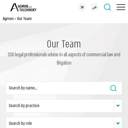
עב
عر
Agmon
>
Our Team
Our Team
200 legal professionals advise in all aspects of commercial law and
litigation