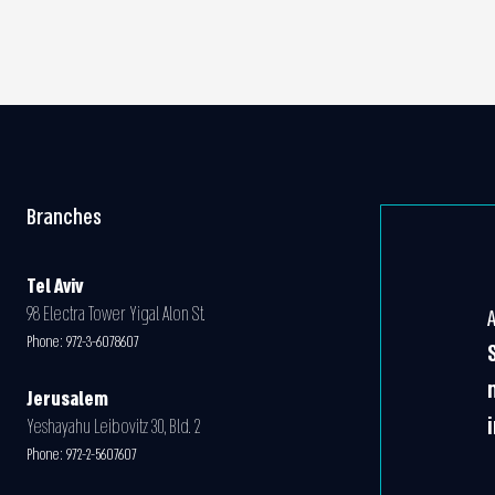
Branches
Tel Aviv
98 Electra Tower Yigal Alon St.
Phone:
972-3-6078607
Jerusalem
Yeshayahu Leibovitz 30, Bld. 2
Phone:
972-2-5607607