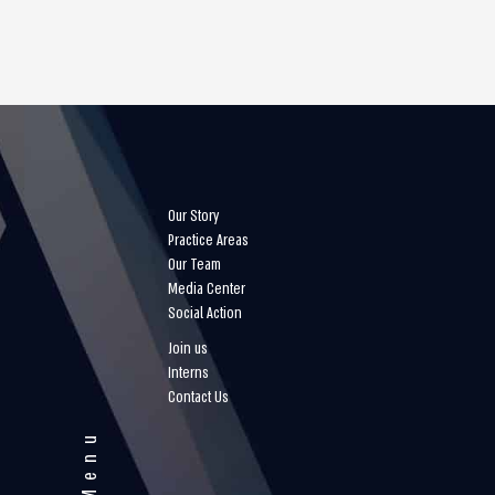
Our Story
Practice Areas
Our Team
Media Center
Social Action
Join us
Interns
Contact Us
Menu