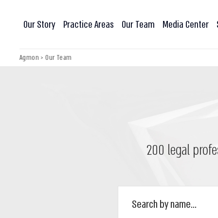
Our Story
Practice Areas
Our Team
Media Center
Agmon
>
Our Team
200 legal profe