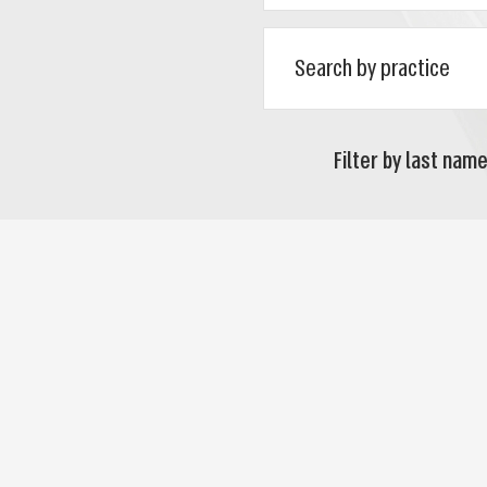
Filter by last name