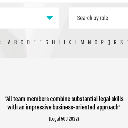
:
A
B
C
D
E
F
G
H
I
J
K
L
M
N
O
P
Q
R
S
“All team members combine substantial legal skills
with an impressive business-oriented approach”
(Legal 500 2022)