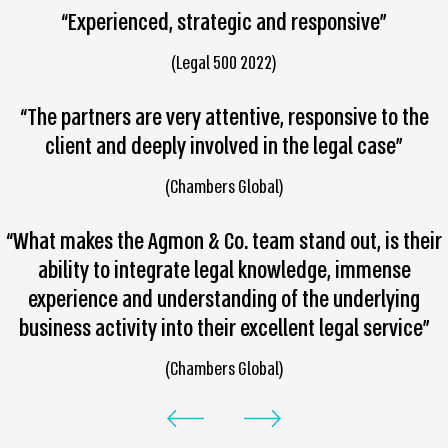
“Experienced, strategic and responsive”
(Legal 500 2022)
“The partners are very attentive, responsive to the
client and deeply involved in the legal case”
(Chambers Global)
“What makes the Agmon & Co. team stand out, is their
ability to integrate legal knowledge, immense
experience and understanding of the underlying
business activity into their excellent legal service”
(Chambers Global)