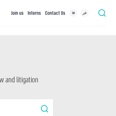
Join us
Interns
Contact Us
עב
عر
w and litigation