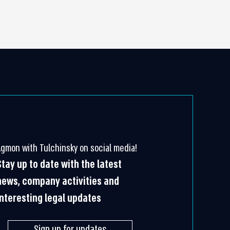
Agmon with Tulchinsky on social media!
Stay up to date with the latest
news, company activities and
interesting legal updates
Sign up for updates