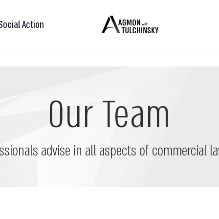
Social Action
Our Team
ssionals advise in all aspects of commercial la