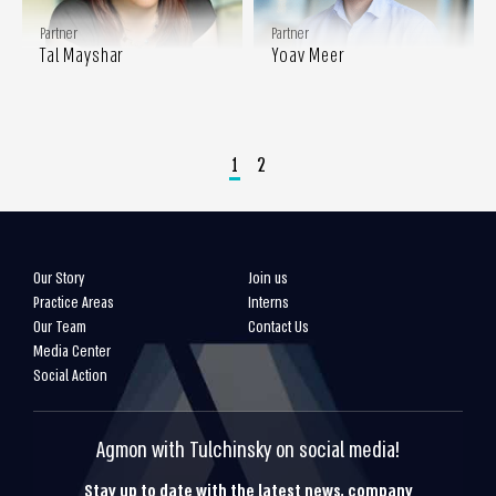
Partner
Partner
Tal Mayshar
Yoav Meer
1
2
Our Story
Join us
Practice Areas
Interns
Our Team
Contact Us
Media Center
Social Action
Agmon with Tulchinsky on social media!
Stay up to date with the latest news, company