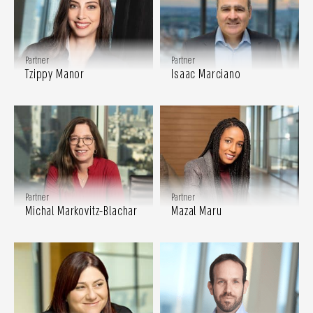
Partner
Partner
Tzippy Manor
Isaac Marciano
Partner
Partner
Michal Markovitz-Blachar
Mazal Maru