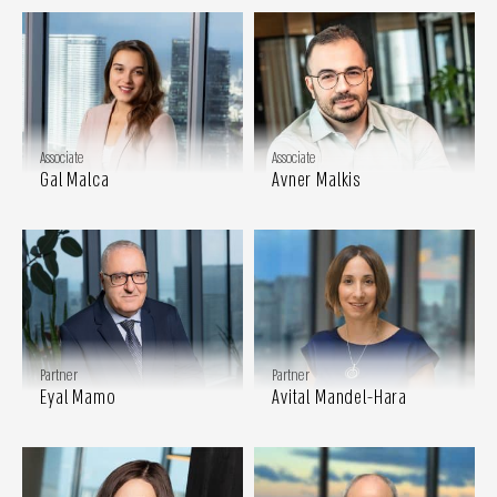
Associate
Associate
Gal Malca
Avner Malkis
Partner
Partner
Eyal Mamo
Avital Mandel-Hara