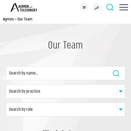
עב
عر
Agmon
>
Our Team
Our Team