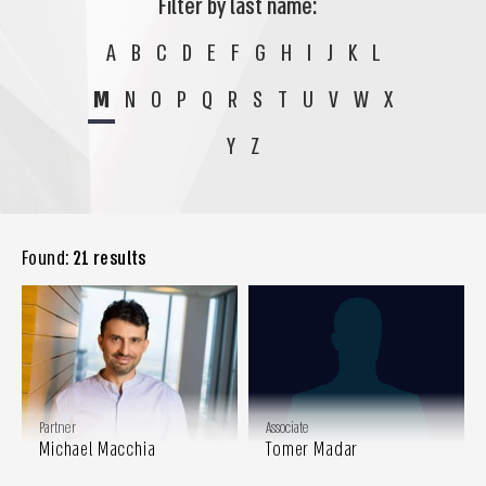
Filter by last name:
A
B
C
D
E
F
G
H
I
J
K
L
M
N
O
P
Q
R
S
T
U
V
W
X
Y
Z
Found:
21 results
Partner
Associate
Michael Macchia
Tomer Madar