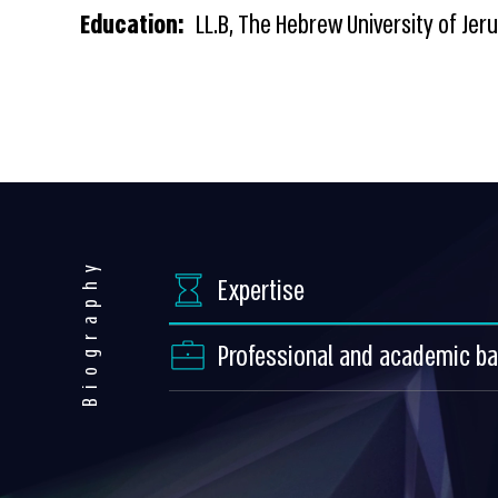
Education:
LL.B, The Hebrew University of Jer
Biography
Expertise
Professional and academic b