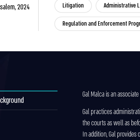
Litigation
Administrative 
usalem, 2024
Regulation and Enforcement Pro
Gal Malca is an associate 
ackground
Gal practices administrati
the courts as well as bef
In addition, Gal provides