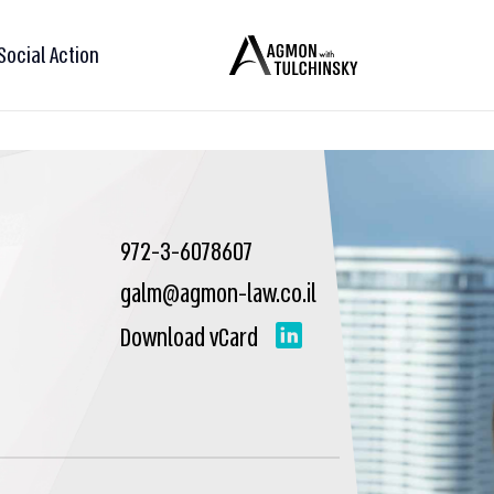
Social Action
972-3-6078607
galm@agmon-law.co.il
Download vCard