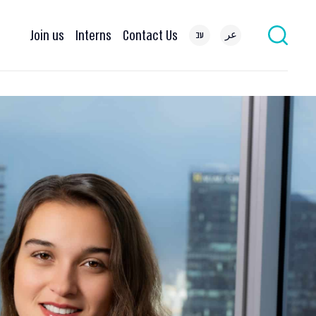
Join us
Interns
Contact Us
עב
عر