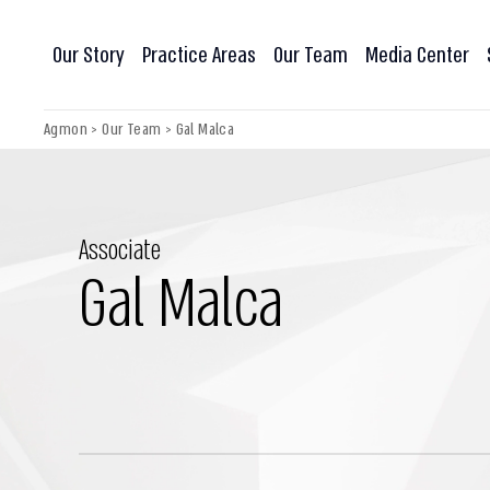
Our Story
Practice Areas
Our Team
Media Center
Agmon
>
Our Team
>
Gal Malca
Associate
Gal Malca