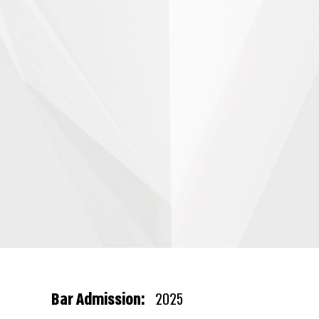
Bar Admission:
2025