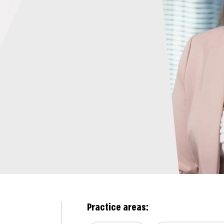
Practice areas: