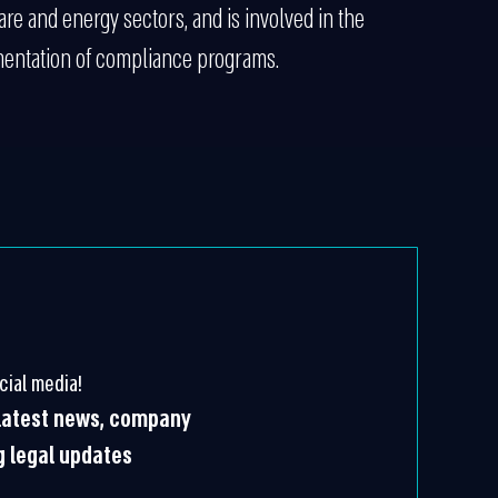
re and energy sectors, and is involved in the
entation of compliance programs.
cial media!
 latest news, company
g legal updates