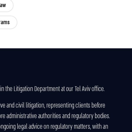
Law
grams
in the Litigation Department at our Tel Aviv office.
ve and civil litigation, representing clients before
ore administrative authorities and regulatory bodies.
 ongoing legal advice on regulatory matters, with an