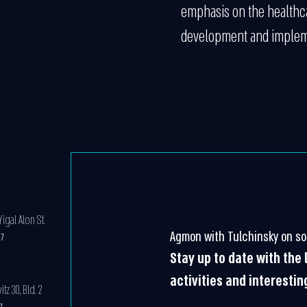
emphasis on the healthca
development and implem
igal Alon St.
Agmon with Tulchinsky on so
07
Stay up to date with the
activities and interestin
z 30, Bld. 2