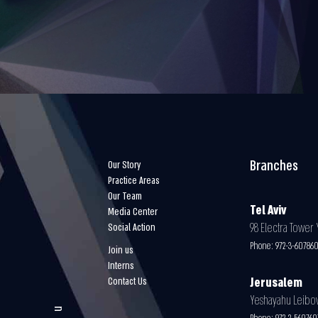
Branches
Our Story
Practice Areas
Our Team
Tel Aviv
Media Center
98 Electra Tower Y
Social Action
Phone:
972-3-60786
Join us
Interns
Contact Us
Jerusalem
Yeshayahu Leibovit