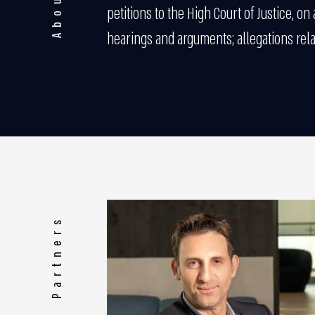
petitions to the High Court of Justice, on
hearings and arguments; allegations rel
Partners