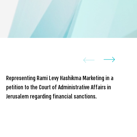
Representing Rami Levy Hashikma Marketing in a
Rep
petition to the Court of Administrative Affairs in
dev
Jerusalem regarding financial sanctions.
set
in 
Isr
com
con