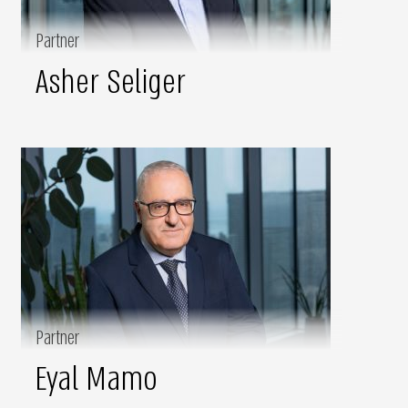
Partner
Asher Seliger
Partner
Eyal Mamo