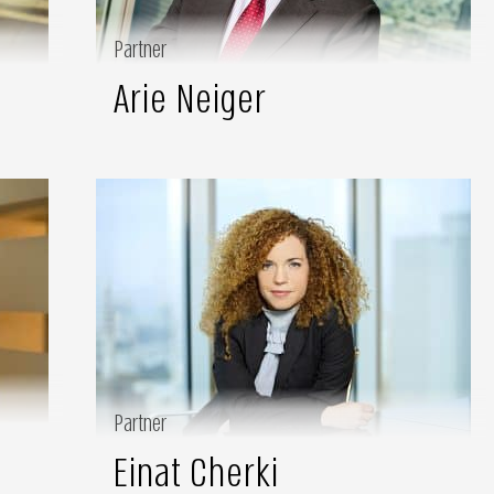
Partner
Arie Neiger
Partner
Einat Cherki