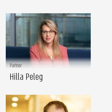
Partner
Hilla Peleg