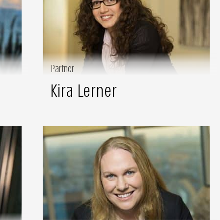
Partner
Kira Lerner