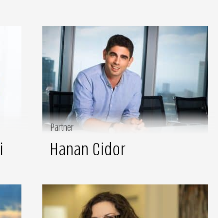
Partner
i
Hanan Cidor