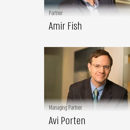
Partner
Amir Fish
Managing Partner
Avi Porten