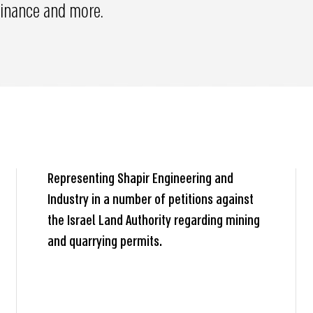
 finance and more.
Representing Shapir Engineering and
Industry in a number of petitions against
the Israel Land Authority regarding mining
and quarrying permits.