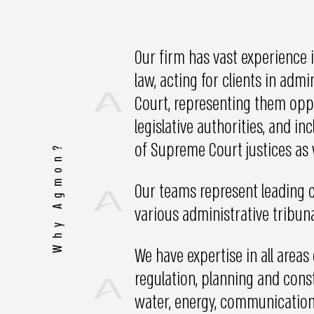
Our firm has vast experience i
law, acting for clients in adm
Court, representing them oppo
legislative authorities, and i
of Supreme Court justices as 
Why Agmon?
Our teams represent leading c
various administrative tribuna
We have expertise in all areas
regulation, planning and constr
water, energy, communications