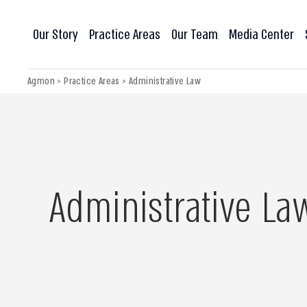
Our Story
Practice Areas
Our Team
Media Center
Agmon
>
Practice Areas
>
Administrative Law
Administrative La