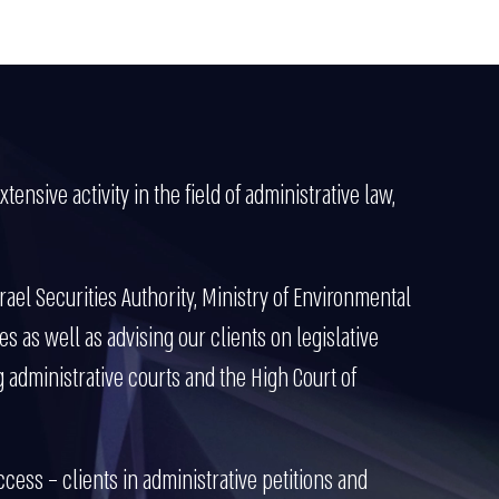
ensive activity in the field of administrative law,
rael Securities Authority, Ministry of Environmental
es as well as advising our clients on legislative
 administrative courts and the High Court of
cess – clients in administrative petitions and