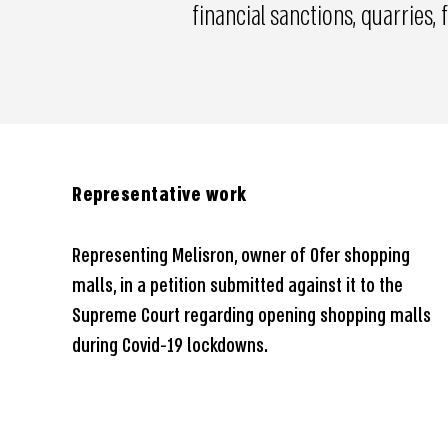
financial sanctions, quarries,
Representative work
Representing Melisron, owner of Ofer shopping
malls, in a petition submitted against it to the
Supreme Court regarding opening shopping malls
during Covid-19 lockdowns.