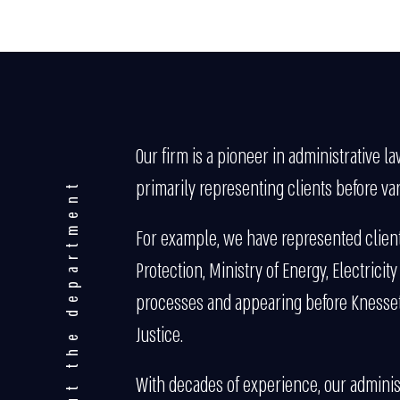
Our firm is a pioneer in administrative l
primarily representing clients before var
About the department
For example, we have represented clients
Protection, Ministry of Energy, Electricit
processes and appearing before Knesset c
Justice.
With decades of experience, our administ