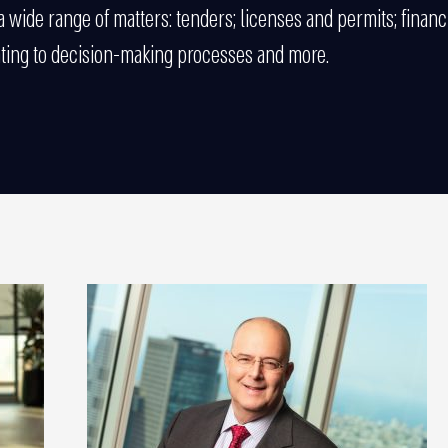
 a wide range of matters: tenders; licenses and permits; financi
ating to decision-making processes and more.