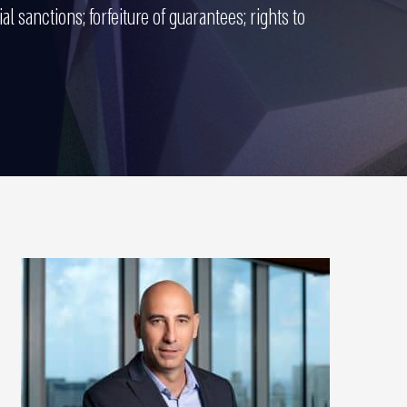
al sanctions; forfeiture of guarantees; rights to