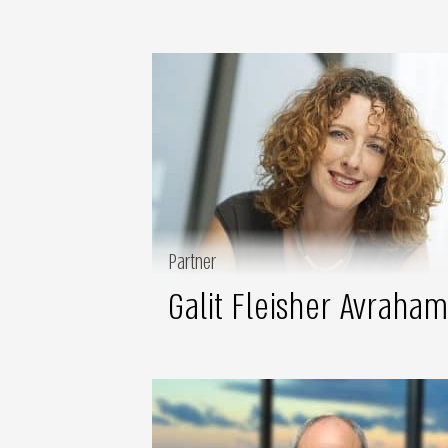
Partner
Galit Fleisher Avraham