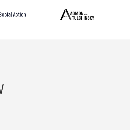
Social Action
w