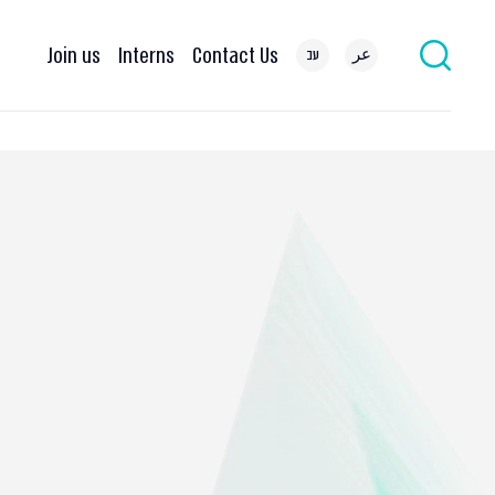
Join us
Interns
Contact Us
עב
عر