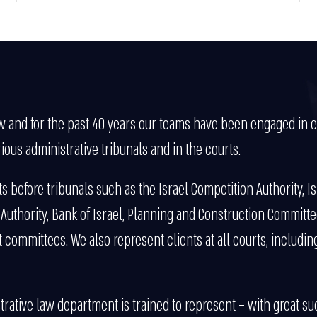
aw and for the past 40 years our teams have been engaged in ext
ious administrative tribunals and in the courts.
 before tribunals such as the Israel Competition Authority, Is
y Authority, Bank of Israel, Planning and Construction Committe
ommittees. We also represent clients at all courts, including
rative law department is trained to represent – with great suc