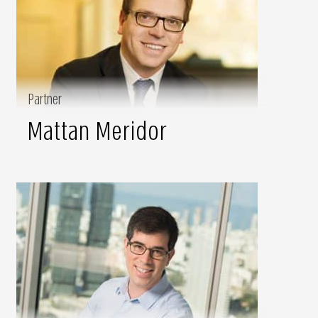
Partner
Mattan Meridor