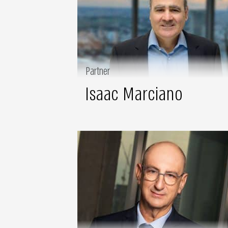
Partner
Isaac Marciano