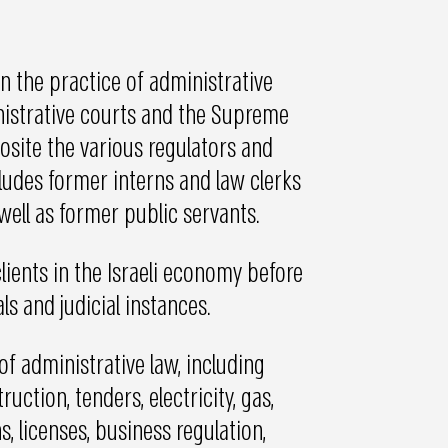
n the practice of administrative
inistrative courts and the Supreme
site the various regulators and
ncludes former interns and law clerks
well as former public servants.
lients in the Israeli economy before
ls and judicial instances.
 of administrative law, including
uction, tenders, electricity, gas,
, licenses, business regulation,