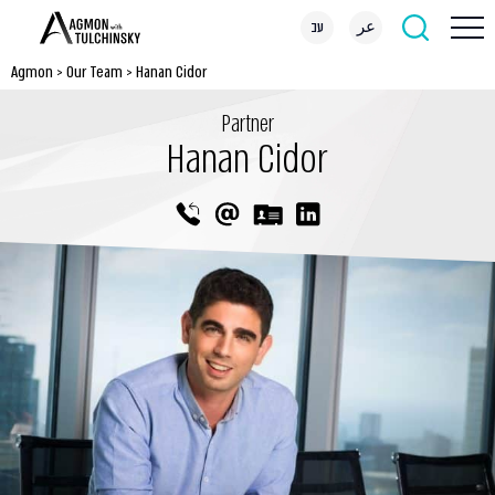
עב
عر
Agmon
>
Our Team
>
Hanan Cidor
Partner
Hanan Cidor