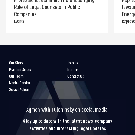
Professional Seminar: The Challenging
Repre
Role of Legal Counsels in Public
lawsu
Companies
Energ
Events
Represe
Our Story
Join us
Practice Areas
Interns
Our Team
Contact Us
Media Center
Social Action
Agmon with Tulchinsky on social media!
Stay up to date with the latest news, company
activities and interesting legal updates