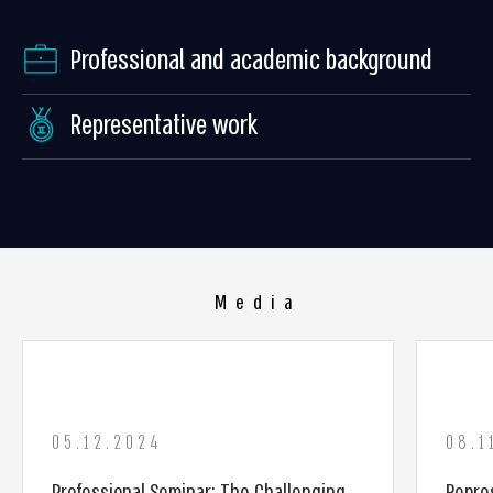
Professional and academic background
Representative work
Media
05.12.2024
08.1