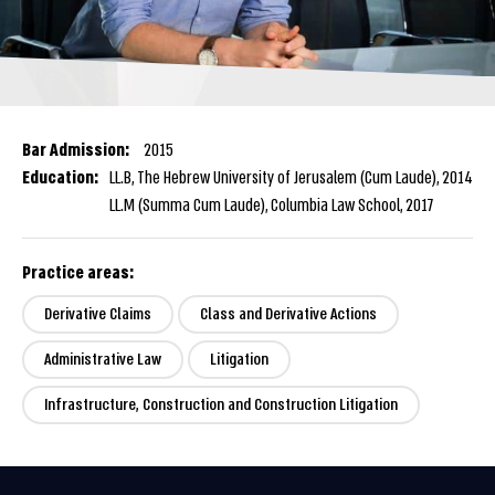
Bar Admission:
2015
Education:
LL.B, The Hebrew University of Jerusalem (Cum Laude), 2014
LL.M (Summa Cum Laude), Columbia Law School, 2017
Practice areas:
Derivative Claims
Class and Derivative Actions
Administrative Law
Litigation
Infrastructure, Construction and Construction Litigation