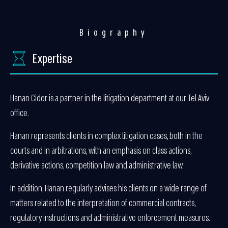
Biography
Expertise
Hanan Cidor is a partner in the litigation department at our Tel Aviv
office.
Hanan represents clients in complex litigation cases, both in the
courts and in arbitrations, with an emphasis on class actions,
derivative actions, competition law and administrative law.
In addition, Hanan regularly advises his clients on a wide range of
matters related to the interpretation of commercial contracts,
regulatory instructions and administrative enforcement measures.