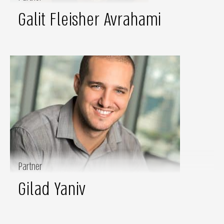
Galit Fleisher Avrahami
Partner
Gilad Yaniv