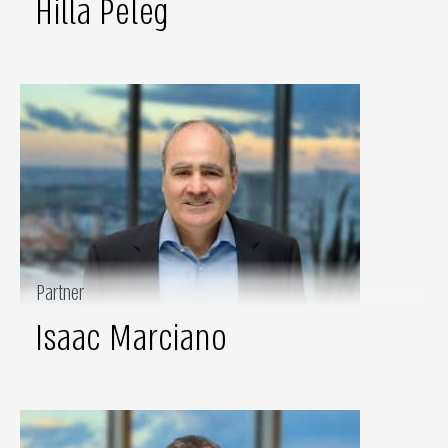
Hilla Peleg
Partner
Isaac Marciano