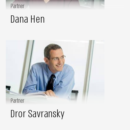
Partner
Dana Hen
Partner
Dror Savransky