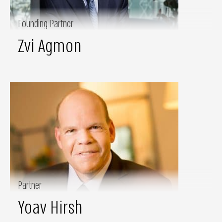
Founding Partner
Zvi Agmon
Partner
Yoav Hirsh