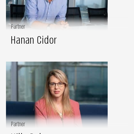
Partner
Hanan Cidor
Partner