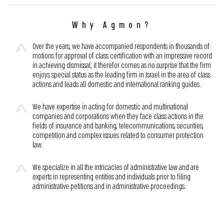
Why Agmon?
Over the years, we have accompanied respondents in thousands of
motions for approval of class certification with an impressive record
in achieving dismissal; it therefor comes as no surprise that the firm
enjoys special status as the leading firm in Israel in the area of class
actions and leads all domestic and international ranking guides.
We have expertise in acting for domestic and multinational
companies and corporations when they face class actions in the
fields of insurance and banking, telecommunications, securities,
competition and complex issues related to consumer protection
law.
We specialize in all the intricacies of administrative law and are
experts in representing entities and individuals prior to filing
administrative petitions and in administrative proceedings.