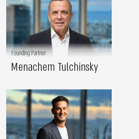
Founding Partner
Menachem Tulchinsky