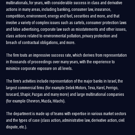
multinationals, for years, with considerable success in class and derivative
actions in many areas, including banking, consumer law, insurance,
competition, environment, energy and fuel, securities and more, and that
involve a variety of complex issues such as cartels, consumer protection laws
and false advertising, corporate law such as misstatements and other issues,
class actions related to environmental pollution, privacy protection and
breach of contractual obligations, and more.
The firm touts an impressive success rate, which derives from representation
in thousands of proceedings over many years, with the experience to
minimize corporate exposure on all levels.
The firm’s activities include representation of the major banks in Israel, the
largest commercial firms (for example Delek Motors, Teva, Harel, Perrigo,
Isracard, Shapir, Pazgas and many more) and large multinational companies
(for example Chevron, Mazda, Hitachi).
The department is made up of teams with expertise in various market sectors
and the types of case (class action, administrative law, derivative action, civil
dispute, etc.).