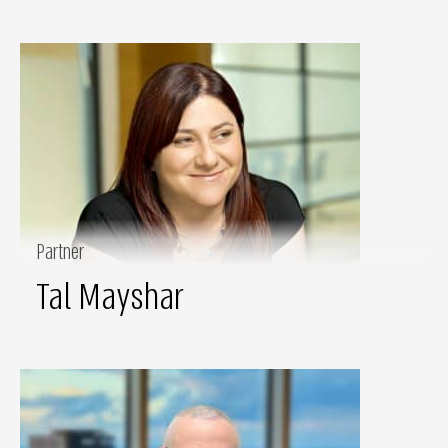
Partner
Tal Mayshar