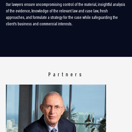
Our lawyers ensure uncompromising control of the material, insightful analysis
of the evidence, knowledge of the relevant law and case law, fresh
approaches, and formulate a strategy for the case while safeguarding the
client’s business and commercial interests.
Partners