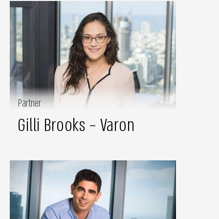
Partner
Gilli Brooks – Varon