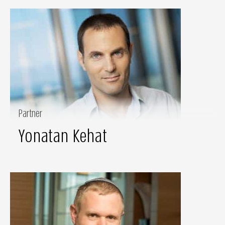
Partner
Yonatan Kehat