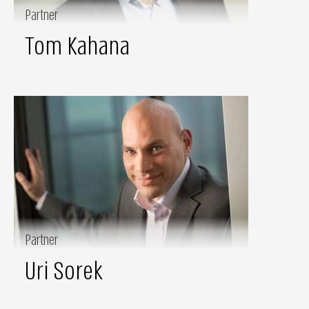
Partner
Tom Kahana
Partner
Uri Sorek