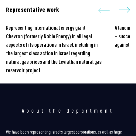
Representative work
Representing international energy giant
A landmark
Chevron (formerly Noble Energy) in all legal
– successf
aspects of its operations in Israel, including in
against a 
the largest class action in Israel regarding
natural gas prices and the Leviathan natural gas
reservoir project.
About the department
We have been representing Israel’s largest corporations, as well as huge