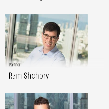
Partner
Ram Shchory