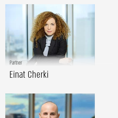
Partner
Einat Cherki