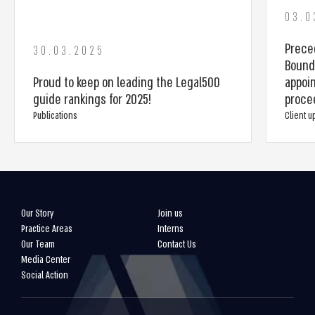
03.0
Prece
30.03.2025
Bounda
Proud to keep on leading the Legal500
appoin
guide rankings for 2025!
proce
Publications
Client 
Our Story
Join us
Practice Areas
Interns
Our Team
Contact Us
Media Center
Social Action