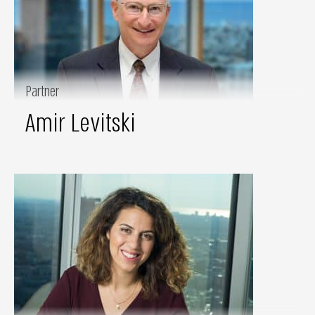
Partner
Amir Levitski