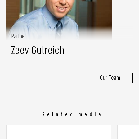
Partner
Zeev Gutreich
Our Team
Related media