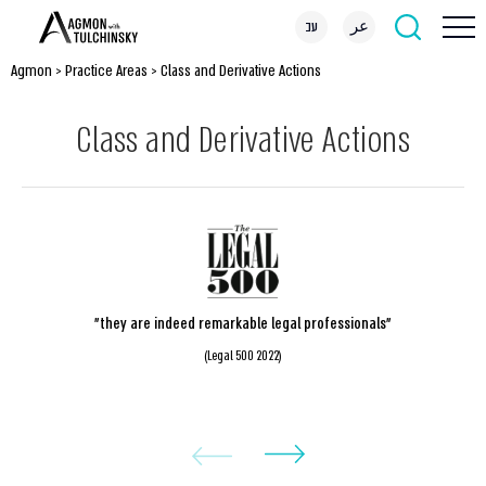
עב
عر
Agmon
>
Practice Areas
>
Class and Derivative Actions
Class and Derivative Actions
"they are indeed remarkable legal professionals"
(Legal 500 2022)