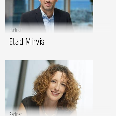
Partner
Elad Mirvis
Partner