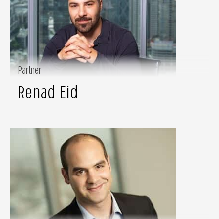
Partner
Renad Eid