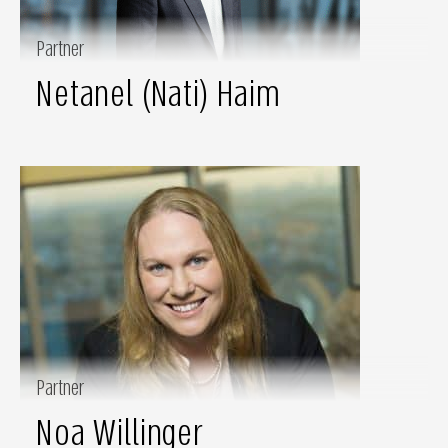
Partner
Netanel (Nati) Haim
Partner
Noa Willinger