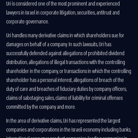
Uri is considered one of the most prominent and experienced
lawyers in Israel in corporate litigation, securities, antitrust and
corporate governance.
Uri handles many derivative claims in which shareholders sue for
damages on behalf of a company. In such lawsuits, Uri has
successfully defended against allegations of prohibited dividend
distribution, allegations of illegal transactions with the controlling
shareholder in the company, or transactions in which the controlling
shareholder has a personal interest, allegations of breach of the
duty of care and breaches of fiduciary duties by company officers,
claims of sabotaging sales, claims of liability for criminal offenses
committed by the company and more.
In the area of derivative claims, Uri has represented the largest
companies and corporations in the Israeli economy including banks,