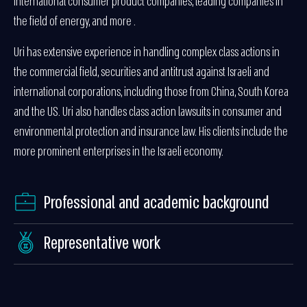
international consumer product companies, leading companies in
the field of energy, and more .
Uri has extensive experience in handling complex class actions in
the commercial field, securities and antitrust against Israeli and
international corporations, including those from China, South Korea
and the US. Uri also handles class action lawsuits in consumer and
environmental protection and insurance law. His clients include the
more prominent enterprises in the Israeli economy.
Professional and academic background
Representative work