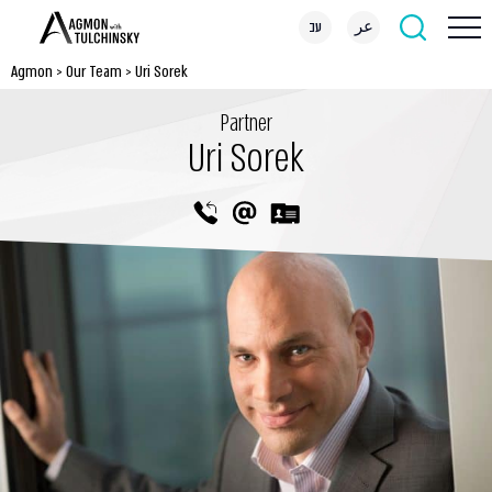
עב
عر
Agmon
>
Our Team
>
Uri Sorek
Partner
Uri Sorek