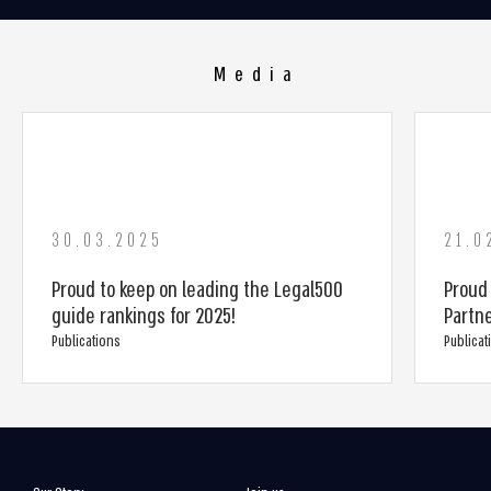
Media
30.03.2025
21.0
Proud to keep on leading the Legal500
Proud
guide rankings for 2025!
Partn
Publications
Publicat