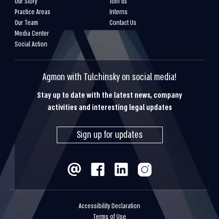
Our Story
Join us
Practice Areas
Interns
Our Team
Contact Us
Media Center
Social Action
Agmon with Tulchinsky on social media!
Stay up to date with the latest news, company
activities and interesting legal updates
Sign up for updates
Accessibility Declaration
Terms of Use