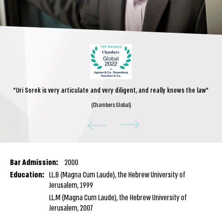
"Uri Sorek is very articulate and very diligent, and really knows the law"
(Chambers Global)
Bar Admission:
2000
Education:
LL.B (Magna Cum Laude), the Hebrew University of
Jerusalem, 1999
LL.M (Magna Cum Laude), the Hebrew University of
Jerusalem, 2007