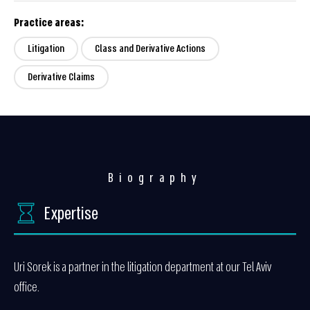
Practice areas:
Litigation
Class and Derivative Actions
Derivative Claims
Biography
Expertise
Uri Sorek is a partner in the litigation department at our Tel Aviv
office.