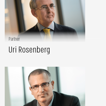
Partner
Uri Rosenberg