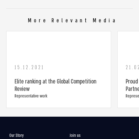
More Relevant Media
15.12.2021
21.0
Elite ranking at the Global Competition
Proud
Review
Partn
Representative work
Represe
Our Story
Join us