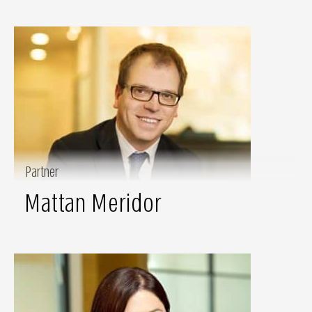
Partner
Mattan Meridor