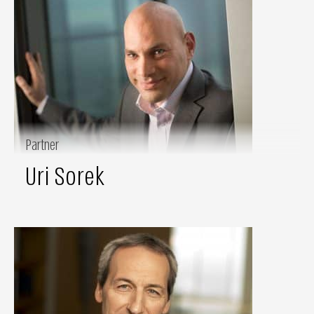
Partner
Uri Sorek