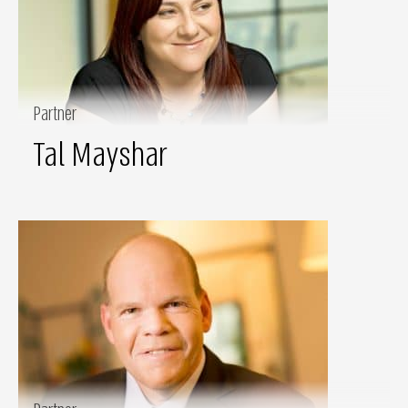
Partner
Tal Mayshar