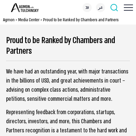
עב
عر
Agmon
>
Media Center
>
Proud to be Ranked by Chambers and Partners
Proud to be Ranked by Chambers and
Partners
We have had an outstanding year, with major transactions
in the billions of USD, and great achievements in court –
advising on complex class actions, administrative
petitions, sensitive commercial matters and more.
Representing feedback from corporations, startups,
directors, investors, and more, this Chambers and
Partners recognition is a testament to the hard work and