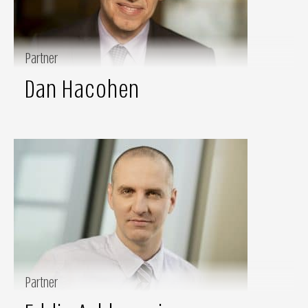
Partner
Dan Hacohen
Partner