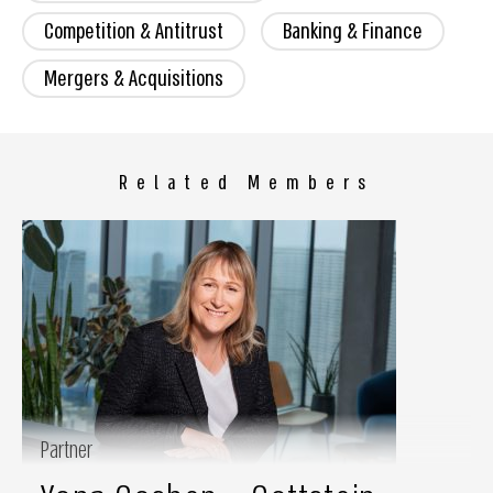
Competition & Antitrust
Banking & Finance
Mergers & Acquisitions
Related Members
Partner