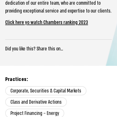
dedication of our entire team, who are committed to
providing exceptional service and expertise to our clients.
Click here yo watch Chambers ranking 2023
Did you like this? Share this on...
Practices:
Corporate, Securities & Capital Markets
Class and Derivative Actions
Project Financing – Energy