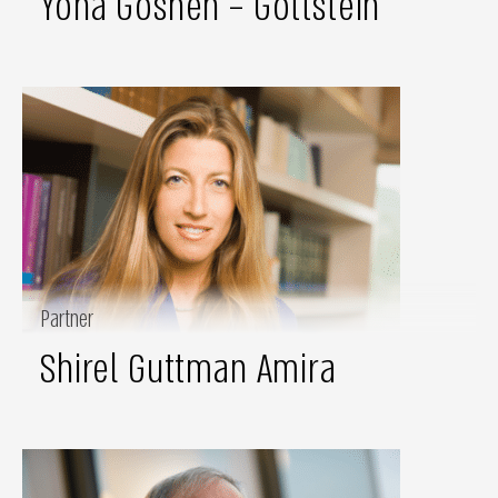
Yona Goshen – Gottstein
Partner
Shirel Guttman Amira