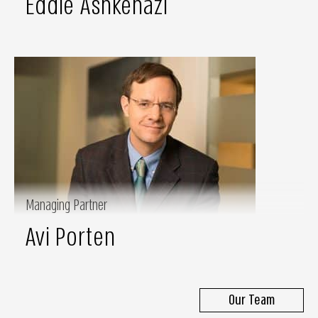
Eddie Ashkenazi
Managing Partner
Avi Porten
Our Team