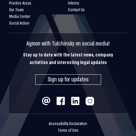
Practice Areas
Interns
Our Team
Contact Us
Media Center
Social Action
Agmon with Tulchinsky on social media!
Stay up to date with the latest news, company
activities and interesting legal updates
Sign up for updates
Accessibility Declaration
Terms of Use