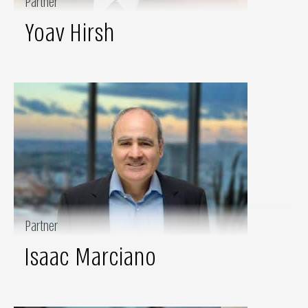
Partner
Yoav Hirsh
Partner
Isaac Marciano