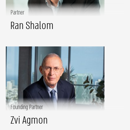
Partner
Ran Shalom
Founding Partner
Zvi Agmon