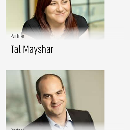
Partner
Tal Mayshar