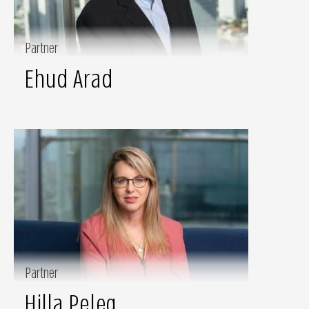
Partner
Ehud Arad
Partner
Hilla Peleg