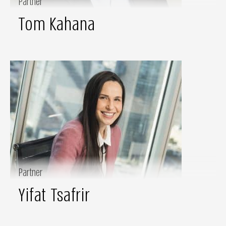
Partner
Tom Kahana
Partner
Yifat Tsafrir