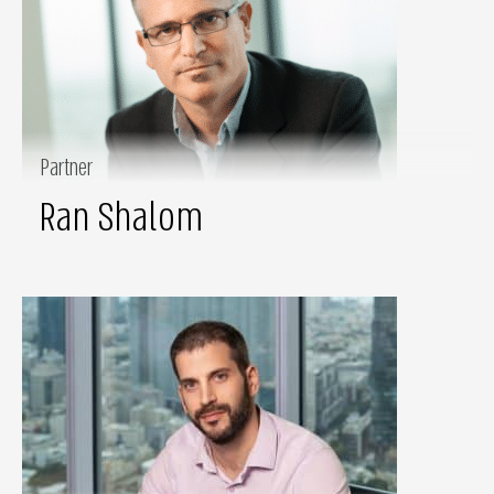
Partner
Ran Shalom