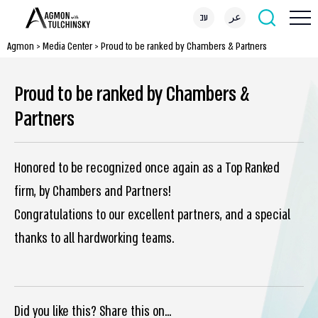
עב
عر
Agmon
>
Media Center
>
Proud to be ranked by Chambers & Partners
Proud to be ranked by Chambers &
Partners
Honored to be recognized once again as a Top Ranked
firm, by Chambers and Partners!
Congratulations to our excellent partners, and a special
thanks to all hardworking teams.
Did you like this? Share this on...