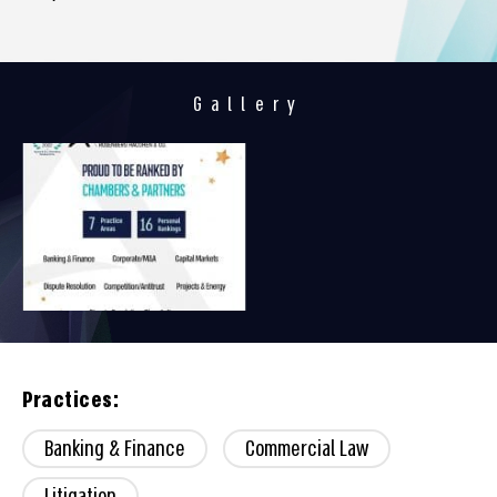
Gallery
Practices:
Banking & Finance
Commercial Law
Litigation