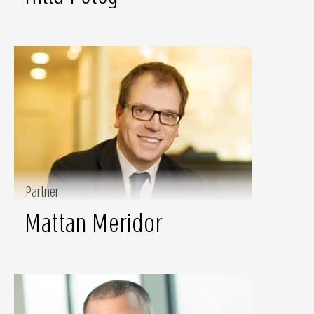
Partner
Mattan Meridor