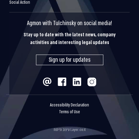
Social Action
Agmon with Tulchinsky on social media!
Stay up to date with the latest news, company
activities and interesting legal updates
Sign up for updates
Accessibility Declaration
Terms of Use
עיצוב ופיתוח
Layer.co.il