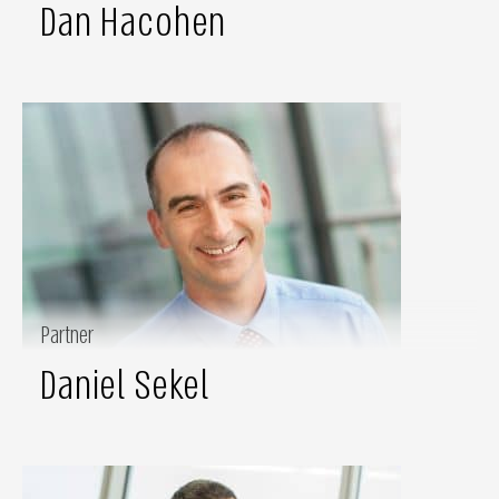
Dan Hacohen
Partner
Daniel Sekel