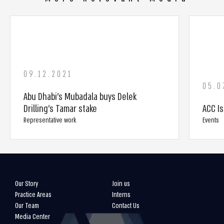
09.12.2021
05.0
Abu Dhabi’s Mubadala buys Delek
Drilling’s Tamar stake
ACC I
Representative work
Events
Our Story
Join us
Practice Areas
Interns
Our Team
Contact Us
Media Center