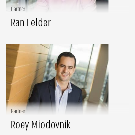
Partner
Ran Felder
Partner
Roey Miodovnik