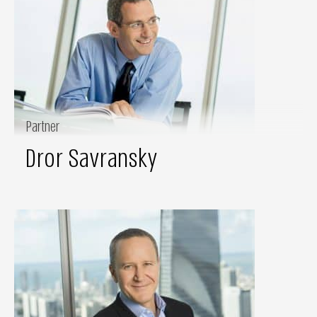
Partner
Dror Savransky