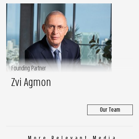
Founding Partner
Zvi Agmon
Our Team
More Relevant Media