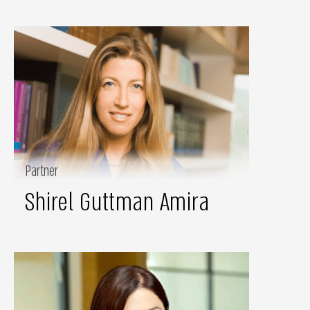
Partner
Shirel Guttman Amira