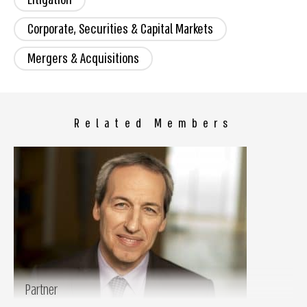
Corporate, Securities & Capital Markets
Mergers & Acquisitions
Related Members
Partner