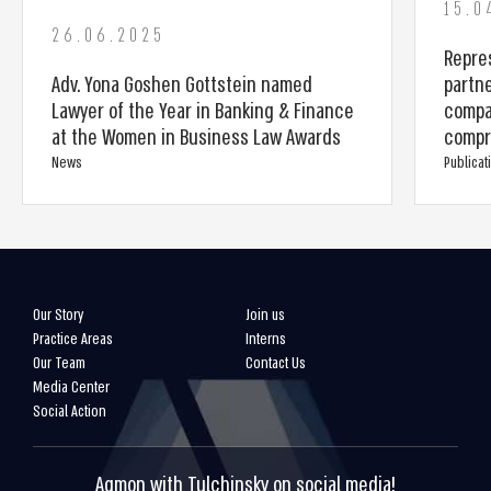
15.0
26.06.2025
Repres
Adv. Yona Goshen Gottstein named
partn
Lawyer of the Year in Banking & Finance
compa
at the Women in Business Law Awards
compr
News
Publicat
Our Story
Join us
Practice Areas
Interns
Our Team
Contact Us
Media Center
Social Action
Agmon with Tulchinsky on social media!