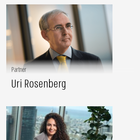
Partner
Uri Rosenberg