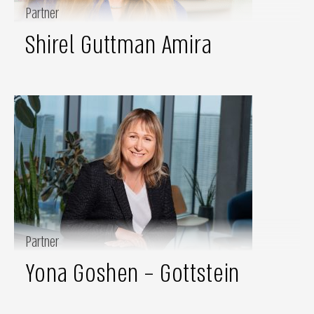
Partner
Shirel Guttman Amira
Partner
Yona Goshen – Gottstein