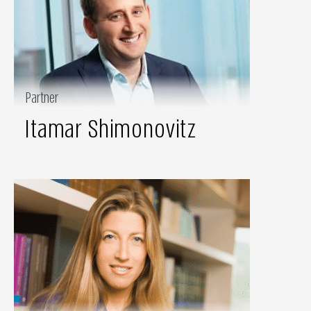
Partner
Itamar Shimonovitz