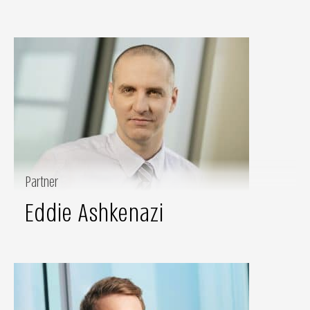
Partner
Eddie Ashkenazi