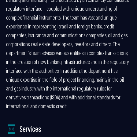
banking and financing – characterized by an extremely complicated
regulatory interface – coupled with unique understanding of
complex financial instruments. The team has vast and unique
experience in representing Israeli and foreign banks, credit
companies, insurance and communications companies, oil and gas
corporations, real estate developers, investors and others. The
department’s team advises various entities in complex transactions,
in the creation of new banking infrastructures and in the regulatory
interface with the authorities. In addition, the department has
unique expertise in the field of project financing, mainly in the oil
and gas industry, with the international regulatory rules for
derivatives transactions (ISDA) and with additional standards for
international and domestic credit.
Services