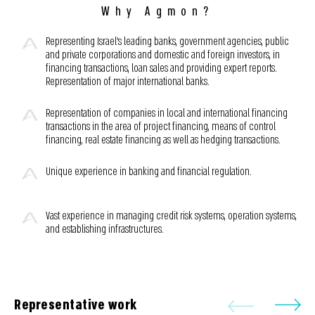
Why Agmon?
Representing Israel’s leading banks, government agencies, public
and private corporations and domestic and foreign investors, in
financing transactions, loan sales and providing expert reports.
Representation of major international banks.
Representation of companies in local and international financing
transactions in the area of project financing, means of control
financing, real estate financing as well as hedging transactions.
Unique experience in banking and financial regulation.
Vast experience in managing credit risk systems, operation systems,
and establishing infrastructures.
Representative work