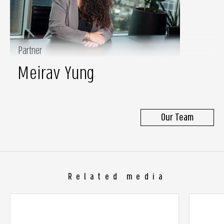
Partner
Meirav Yung
Our Team
Related media