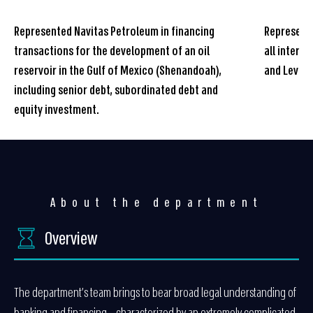
Represented Navitas Petroleum in financing
Represente
transactions for the development of an oil
all intern
reservoir in the Gulf of Mexico (Shenandoah),
and Leviat
including senior debt, subordinated debt and
equity investment.
About the department
Overview
The department’s team brings to bear broad legal understanding of