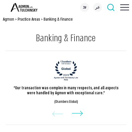
עב
عر
Agmon
>
Practice Areas
>
Banking & Finance
Banking & Finance
“Our transaction was complex in many respects, and all aspects
were handled by Agmon with exceptional care.”
(Chambers Global)