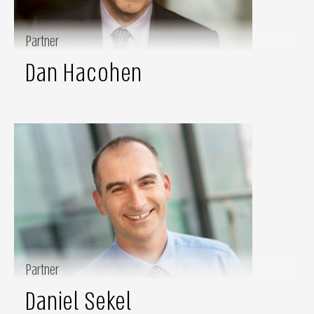
Partner
Dan Hacohen
Partner
Daniel Sekel