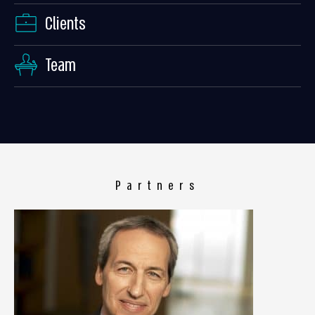
Clients
Team
Partners