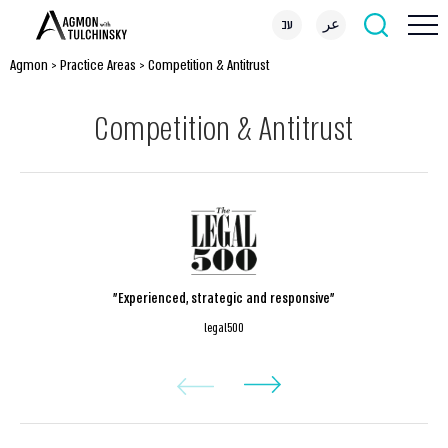
עב
عر
Agmon
>
Practice Areas
>
Competition & Antitrust
Competition & Antitrust
"Experienced, strategic and responsive"
legal500