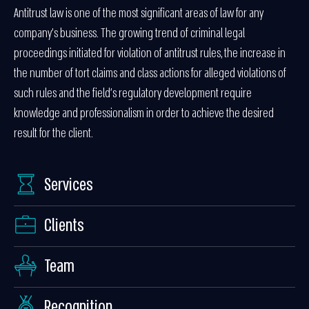
Antitrust law is one of the most significant areas of law for any
company’s business. The growing trend of criminal legal
proceedings initiated for violation of antitrust rules, the increase in
the number of tort claims and class actions for alleged violations of
such rules and the field’s regulatory development require
knowledge and professionalism in order to achieve the desired
result for the client.
Services
Clients
Team
Recognition