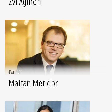
Zvi Agmon
Partner
Mattan Meridor