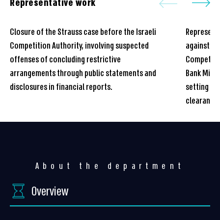
Representative work
Closure of the Strauss case before the Israeli
Represente
Competition Authority, involving suspected
against a 
offenses of concluding restrictive
Competitio
arrangements through public statements and
Bank Mizra
disclosures in financial reports.
setting re
clearance
About the department
Overview