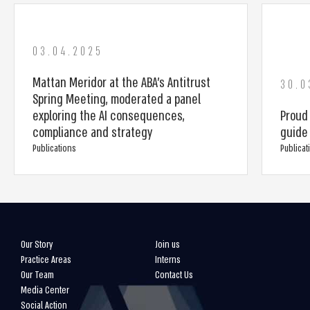
03.04.2025
Mattan Meridor at the ABA’s Antitrust
30.0
Spring Meeting, moderated a panel
exploring the AI consequences,
Proud
compliance and strategy
guide 
Publications
Publicat
Our Story
Join us
Practice Areas
Interns
Our Team
Contact Us
Media Center
Social Action