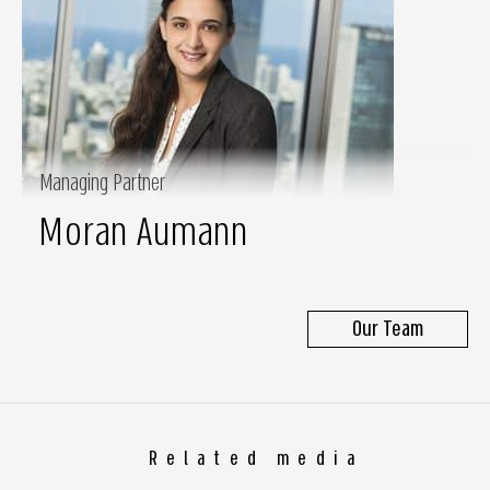
Managing Partner
Moran Aumann
Our Team
Related media