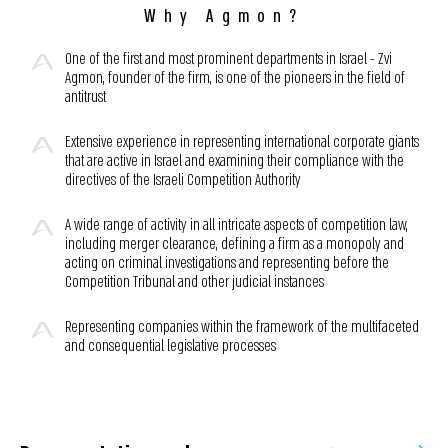
Why Agmon?
One of the first and most prominent departments in Israel - Zvi
Agmon, founder of the firm, is one of the pioneers in the field of
antitrust
Extensive experience in representing international corporate giants
that are active in Israel and examining their compliance with the
directives of the Israeli Competition Authority
A wide range of activity in all intricate aspects of competition law,
including merger clearance, defining a firm as a monopoly and
acting on criminal investigations and representing before the
Competition Tribunal and other judicial instances
Representing companies within the framework of the multifaceted
and consequential legislative processes