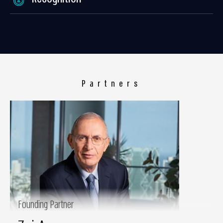
Partners
Founding Partner