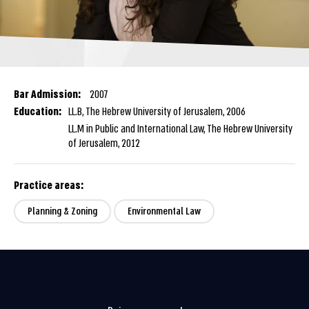
Bar Admission:
2007
Education:
LL.B, The Hebrew University of Jerusalem, 2006
LL.M in Public and International Law, The Hebrew University
of Jerusalem, 2012
Practice areas:
Planning & Zoning
Environmental Law