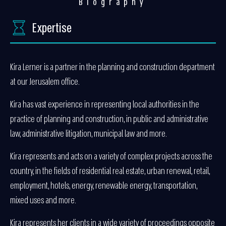
Biography
Expertise
Kira Lerner is a partner in the planning and construction department
at our Jerusalem office.
Kira has vast experience in representing local authorities in the
practice of planning and construction, in public and administrative
law, administrative litigation, municipal law and more.
Kira represents and acts on a variety of complex projects across the
country, in the fields of residential real estate, urban renewal, retail,
employment, hotels, energy, renewable energy, transportation,
mixed uses and more.
Kira represents her clients in a wide variety of proceedings opposite