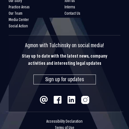
Our Story
Join us
Practice Areas
Interns
Our Team
Contact Us
Media Center
Social Action
Agmon with Tulchinsky on social media!
Stay up to date with the latest news, company
activities and interesting legal updates
Sign up for updates
Accessibility Declaration
Terms of Use