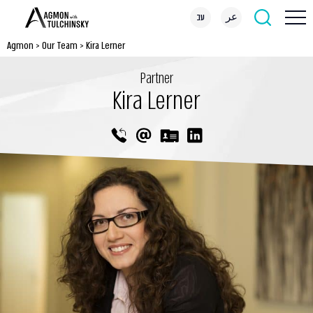
עב
عر
Agmon
>
Our Team
>
Kira Lerner
Partner
Kira Lerner