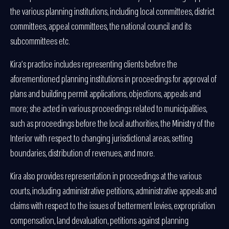
the various planning institutions, including local committees, district
committees, appeal committees, the national council and its
subcommittees etc.
Kira’s practice includes representing clients before the
aforementioned planning institutions in proceedings for approval of
plans and building permit applications, objections, appeals and
more; she acted in various proceedings related to municipalities,
such as proceedings before the local authorities, the Ministry of the
Interior with respect to changing jurisdictional areas, setting
boundaries, distribution of revenues, and more.
Kira also provides representation in proceedings at the various
courts, including administrative petitions, administrative appeals and
claims with respect to the issues of betterment levies, expropriation
compensation, land devaluation, petitions against planning