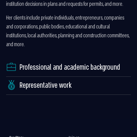
institution decisions in plans and requests for permits, and more.
Her clients include private individuals, entrepreneurs, companies
and corporations, public bodies, educational and cultural
institutions, local authorities, planning and construction committees,
and more.
Professional and academic background
Representative work