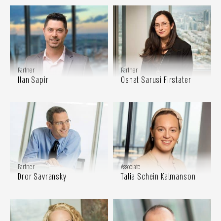
Partner
Partner
Ilan Sapir
Osnat Sarusi Firstater
Partner
Associate
Dror Savransky
Talia Schein Kalmanson