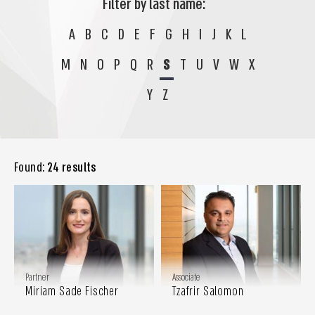
Filter by last name:
A
B
C
D
E
F
G
H
I
J
K
L
M
N
O
P
Q
R
S
T
U
V
W
X
Y
Z
Found:
24 results
Partner
Associate
Miriam Sade Fischer
Tzafrir Salomon