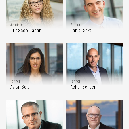
Associate
Partner
Orit Scop-Dagan
Daniel Sekel
Partner
Partner
Avital Sela
Asher Seliger