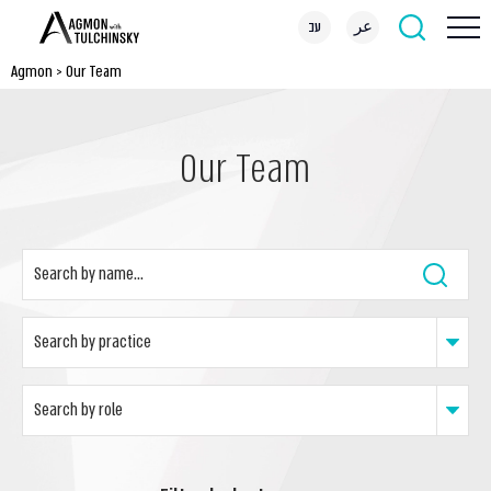
עב
عر
Agmon
>
Our Team
Our Team