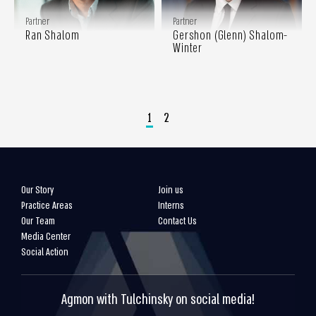
Partner
Partner
Ran Shalom
Gershon (Glenn) Shalom-
Winter
1
2
Our Story
Join us
Practice Areas
Interns
Our Team
Contact Us
Media Center
Social Action
Agmon with Tulchinsky on social media!