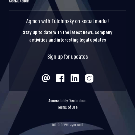
Social Action
Agmon with Tulchinsky on social media!
Stay up to date with the latest news, company
activities and interesting legal updates
Sign up for updates
Accessibility Declaration
Terms of Use
עיצוב ופיתוח
Layer.co.il