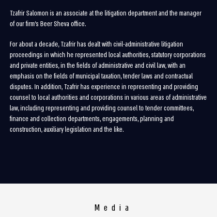
Tzafrir Salomon is an associate at the litigation department and the manager
of our firm’s Beer Sheva office.
For about a decade, Tzafrir has dealt with civil-administrative litigation
proceedings in which he represented local authorities, statutory corporations
and private entities, in the fields of administrative and civil law, with an
emphasis on the fields of municipal taxation, tender laws and contractual
disputes. In addition, Tzafrir has experience in representing and providing
counsel to local authorities and corporations in various areas of administrative
law, including representing and providing counsel to tender committees,
finance and collection departments, engagements, planning and
construction, auxiliary legislation and the like.
Media