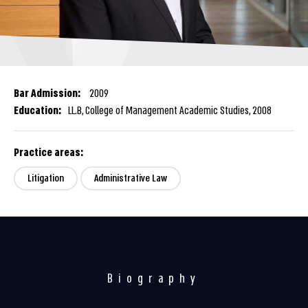
Bar Admission:
2009
Education:
LL.B, College of Management Academic Studies, 2008
Practice areas:
Litigation
Administrative Law
Biography