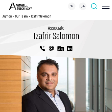
עב
عر
Agmon
>
Our Team
>
Tzafrir Salomon
Associate
Tzafrir Salomon