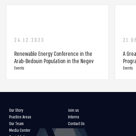
24.12.2023
21.0
Renewable Energy Conference in the
A Gre
Arab-Bedouin Population in the Negev
Progr
Events
Events
Our Story
Join us
Practice Areas
Interns
Our Team
Contact Us
Media Center