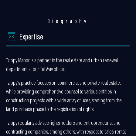
Biography
Expertise
Tzippy Manor is a partner in the real estate and urban renewal
department at our Tel Aviv office.
Tzippy’s practice focuses on commercial and private real estate,
while providing comprehensive counsel to various entities in
construction projects with a wide array of uses, starting from the
land purchase phase to the registration of rights.
Tzippy regularly advises rights holders and entrepreneurial and
contracting companies, among others, with respect to sales, rental,