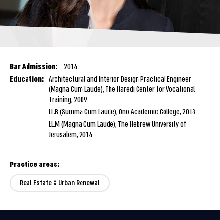
Bar Admission:
2014
Education:
Architectural and Interior Design Practical Engineer
(Magna Cum Laude), The Haredi Center for Vocational
Training, 2009
LL.B (Summa Cum Laude), Ono Academic College, 2013
LL.M (Magna Cum Laude), The Hebrew University of
Jerusalem, 2014
Practice areas:
Real Estate & Urban Renewal