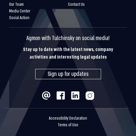
Our Team
Contact Us
Media Center
Social Action
Agmon with Tulchinsky on social media!
Stay up to date with the latest news, company
activities and interesting legal updates
Sign up for updates
Accessibility Declaration
Terms of Use