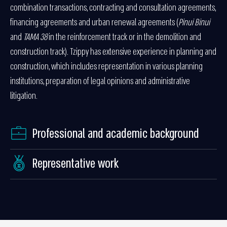
combination transactions, contracting and consultation agreements,
financing agreements and urban renewal agreements (
Pinui Binui
and
TAMA 38
in the reinforcement track or in the demolition and
construction track). Tzippy has extensive experience in planning and
construction, which includes representation in various planning
institutions, preparation of legal opinions and administrative
litigation.
Professional and academic background
Representative work