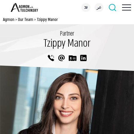
עב
عر
Agmon
>
Our Team
>
Tzippy Manor
Partner
Tzippy Manor