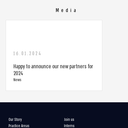
Media
16.01.2024
Happy to announce our new partners for
2024
News
Our Story
Join us
Practice Areas
Interns