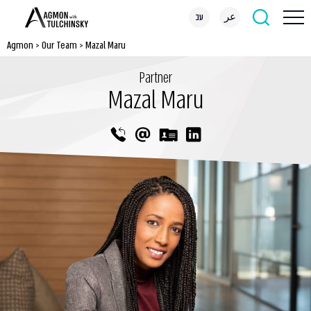
עב
عر
Agmon
>
Our Team
>
Mazal Maru
Partner
Mazal Maru