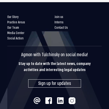
Our Story
Join us
Practice Areas
Interns
Our Team
Contact Us
Media Center
Social Action
Agmon with Tulchinsky on social media!
Stay up to date with the latest news, company
activities and interesting legal updates
Sign up for updates