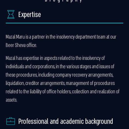
Expertise
Mazal Maru is a partner in the insolvency department team at our
Beer Sheva office.
Mazal has expertise in aspects related to the insolvency of
individuals and corporations, in the various stages and issues of
these procedures, including company recovery arrangements,
liquidation, creditor arrangements, management of procedures
related to the liability of office holders, collection and realization of
assets.
Professional and academic background