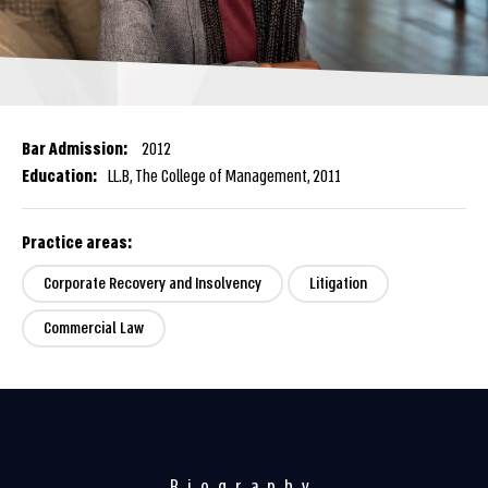
Bar Admission:
2012
Education:
LL.B, The College of Management, 2011
Practice areas:
Corporate Recovery and Insolvency
Litigation
Commercial Law
Biography