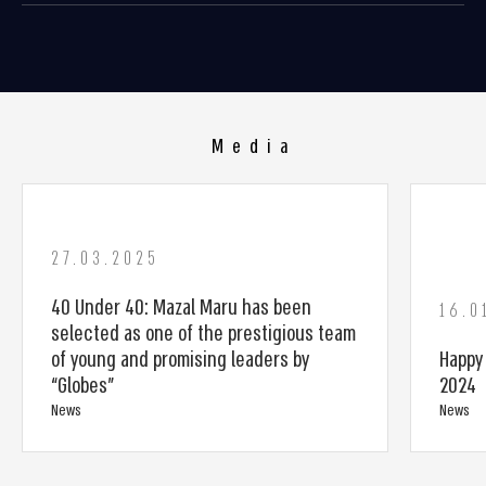
Media
27.03.2025
40 Under 40: Mazal Maru has been
16.0
selected as one of the prestigious team
of young and promising leaders by
Happy
“Globes”
2024
News
News