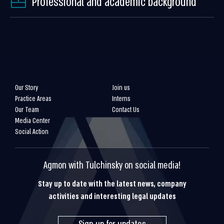
Professional and academic background
Our Story
Join us
Practice Areas
Interns
Our Team
Contact Us
Media Center
Social Action
Agmon with Tulchinsky on social media!
Stay up to date with the latest news, company
activities and interesting legal updates