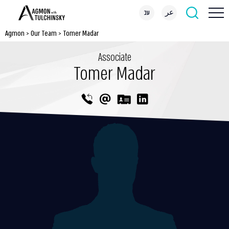
עב
عر
Agmon
>
Our Team
>
Tomer Madar
Associate
Tomer Madar