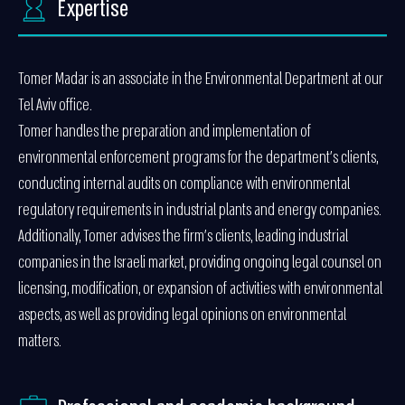
Expertise
Tomer Madar is an associate in the Environmental Department at our
Tel Aviv office.
Tomer handles the preparation and implementation of
environmental enforcement programs for the department’s clients,
conducting internal audits on compliance with environmental
regulatory requirements in industrial plants and energy companies.
Additionally, Tomer advises the firm’s clients, leading industrial
companies in the Israeli market, providing ongoing legal counsel on
licensing, modification, or expansion of activities with environmental
aspects, as well as providing legal opinions on environmental
matters.