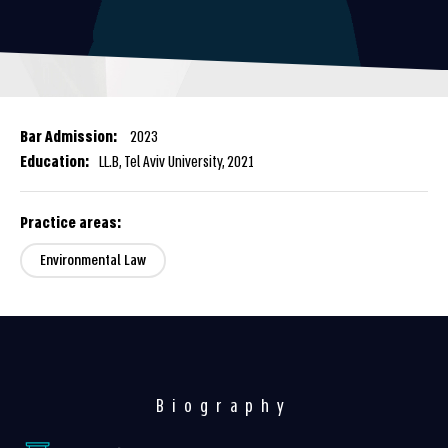
Bar Admission:
2023
Education:
LL.B, Tel Aviv University, 2021
Practice areas:
Environmental Law
Biography