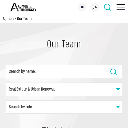
עב
عر
Agmon
>
Our Team
Our Team