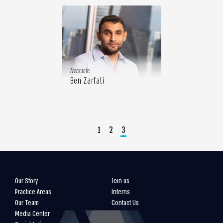
Associate
Ben Zarfati
1
2
3
Our Story
Join us
Practice Areas
Interns
Our Team
Contact Us
Media Center