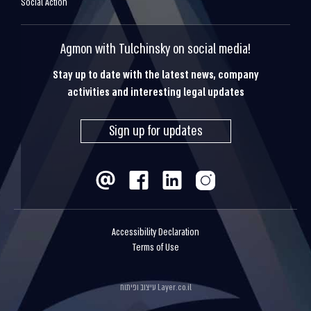
Social Action
Agmon with Tulchinsky on social media!
Stay up to date with the latest news, company
activities and interesting legal updates
Sign up for updates
Accessibility Declaration
Terms of Use
עיצוב ופיתוח
Layer.co.il