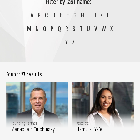
Filter by last name:
A
B
C
D
E
F
G
H
I
J
K
L
M
N
O
P
Q
R
S
T
U
V
W
X
Y
Z
Found:
27 results
Founding Partner
Associate
Menachem Tulchinsky
Hamutal Yefet