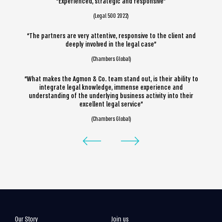
“Experienced, strategic and responsive”
(Legal 500 2022)
“The partners are very attentive, responsive to the client and
deeply involved in the legal case”
(Chambers Global)
“What makes the Agmon & Co. team stand out, is their ability to
integrate legal knowledge, immense experience and
understanding of the underlying business activity into their
excellent legal service”
(Chambers Global)
Our Story
Join us