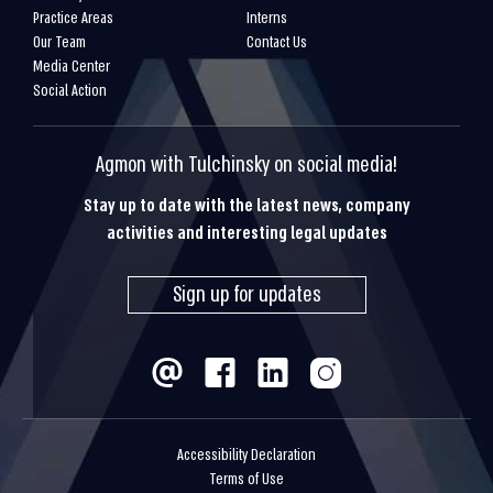
Practice Areas
Interns
Our Team
Contact Us
Media Center
Social Action
Agmon with Tulchinsky on social media!
Stay up to date with the latest news, company
activities and interesting legal updates
Sign up for updates
Accessibility Declaration
Terms of Use