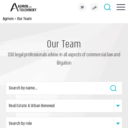
עב
عر
Agmon
>
Our Team
Our Team
200 legal professionals advise in all aspects of commercial law and
litigation