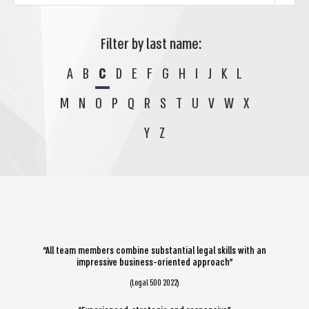
Filter by last name:
A
B
C
D
E
F
G
H
I
J
K
L
M
N
O
P
Q
R
S
T
U
V
W
X
Y
Z
“All team members combine substantial legal skills with an
impressive business-oriented approach”
(Legal 500 2022)