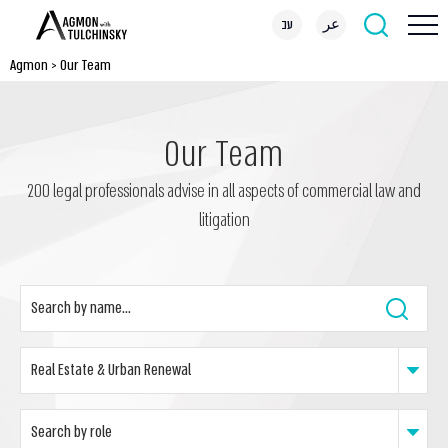
עב
عر
Agmon
>
Our Team
Our Team
200 legal professionals advise in all aspects of commercial law and
litigation