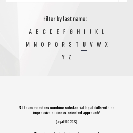
Filter by last name:
A
B
C
D
E
F
G
H
I
J
K
L
M
N
O
P
Q
R
S
T
U
V
W
X
Y
Z
“All team members combine substantial legal skills with an
impressive business-oriented approach”
(Legal 500 2022)