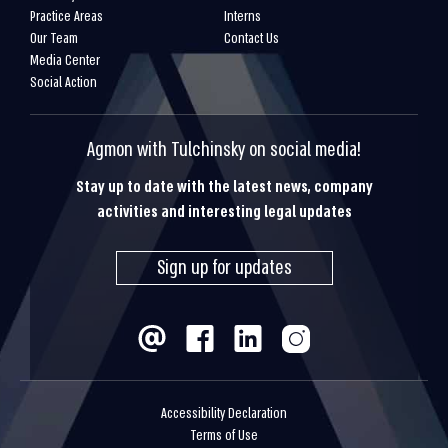
Practice Areas
Interns
Our Team
Contact Us
Media Center
Social Action
Agmon with Tulchinsky on social media!
Stay up to date with the latest news, company
activities and interesting legal updates
Sign up for updates
Accessibility Declaration
Terms of Use