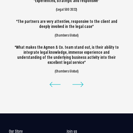
“Experienced, strategic and responsive”
(Legal 500 2022)
“The partners are very attentive, responsive to the client and
deeply involved in the legal case”
(Chambers Global)
“What makes the Agmon & Co. team stand out, is their ability to
integrate legal knowledge, immense experience and
understanding of the underlying business activity into their
excellent legal service”
(Chambers Global)
Our Story
Join us