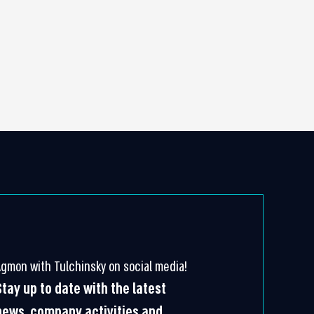
Agmon with Tulchinsky on social media!
Stay up to date with the latest
news, company activities and