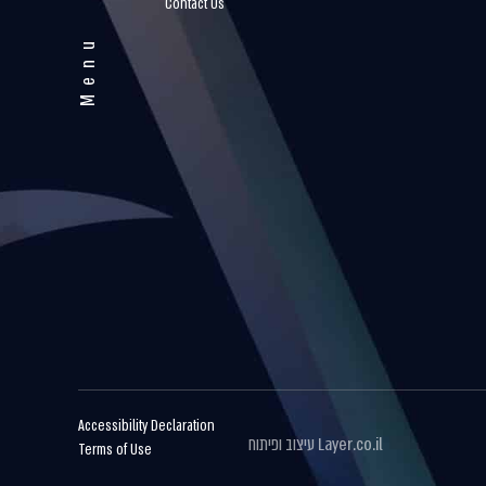
Contact Us
Menu
Accessibility Declaration
עיצוב ופיתוח
Layer.co.il
Terms of Use