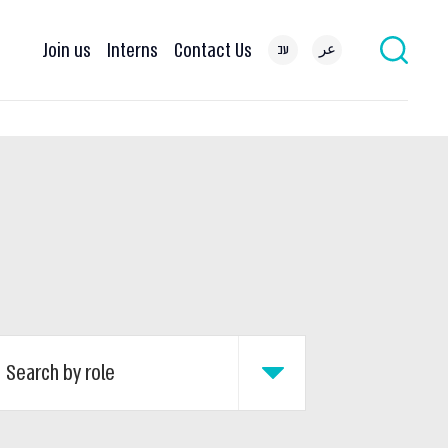
Join us
Interns
Contact Us
עב
عر