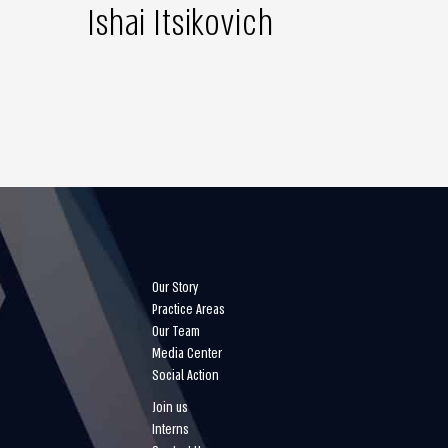
Ishai Itsikovich
Our Story
Practice Areas
Our Team
Media Center
Social Action
Join us
Interns