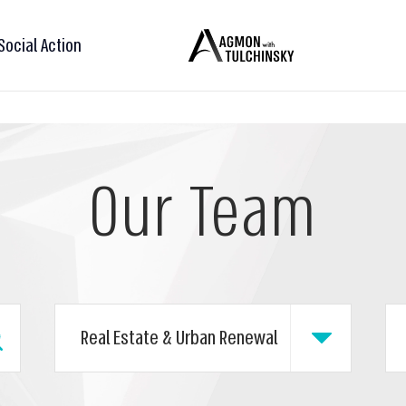
Social Action
Our Team