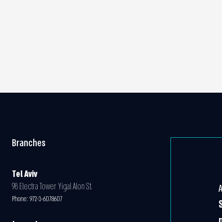
Branches
Tel Aviv
98 Electra Tower Yigal Alon St.
Phone:
972-3-6078607