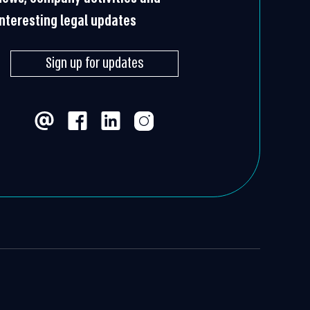
interesting legal updates
Sign up for updates