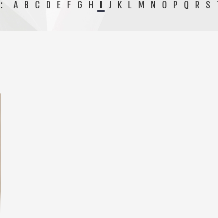
:
A
B
C
D
E
F
G
H
I
J
K
L
M
N
O
P
Q
R
S