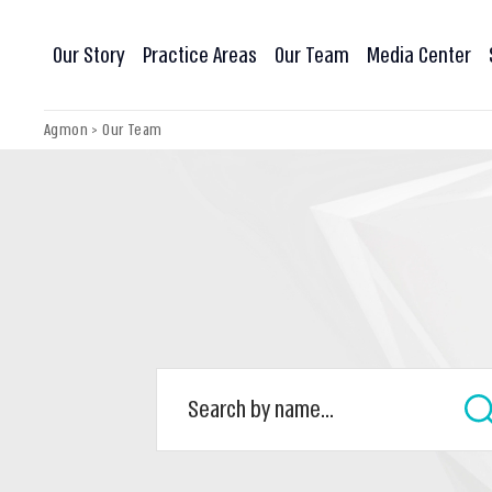
Our Story
Practice Areas
Our Team
Media Center
Agmon
>
Our Team