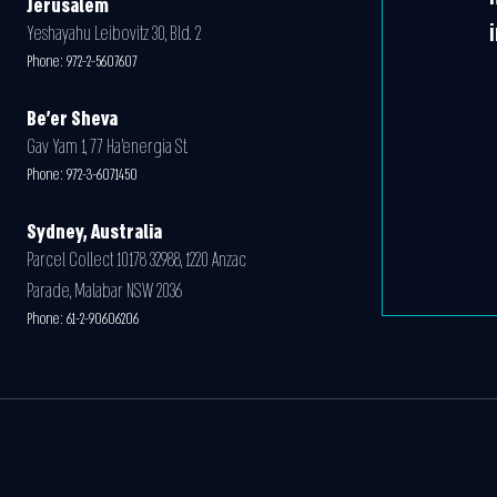
Jerusalem
Yeshayahu Leibovitz 30, Bld. 2
Phone:
972-2-5607607
Be'er Sheva
Gav Yam 1, 77 Ha’energia St.
Phone:
972-3-6071450
Sydney, Australia
Parcel Collect 10178 32988, 1220 Anzac
Parade, Malabar NSW 2036
Phone:
61-2-90606206