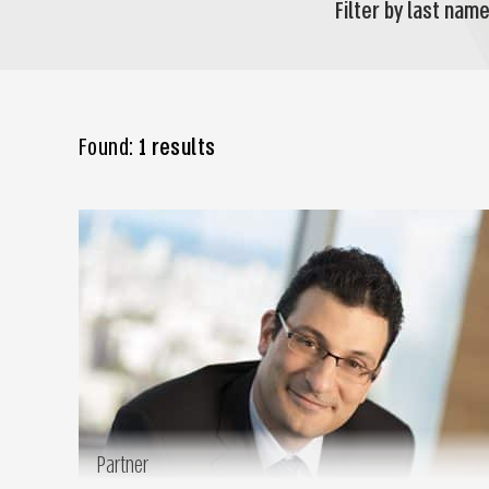
Filter by last name
Found:
1 results
Partner