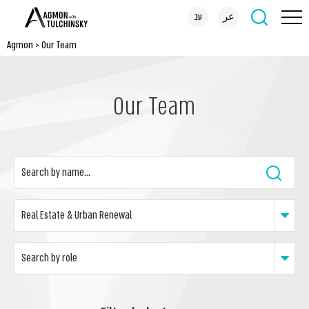
עב
عر
Agmon
>
Our Team
Our Team