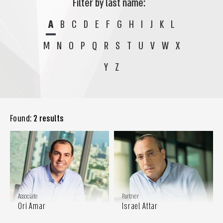
Filter by last name:
A
B
C
D
E
F
G
H
I
J
K
L
M
N
O
P
Q
R
S
T
U
V
W
X
Y
Z
Found:
2 results
Associate
Partner
Ori Amar
Israel Attar