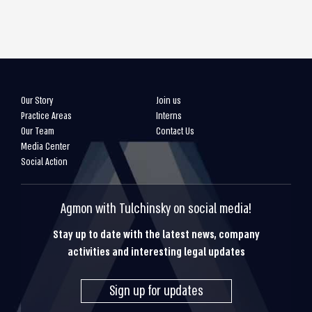
Our Story
Join us
Practice Areas
Interns
Our Team
Contact Us
Media Center
Social Action
Agmon with Tulchinsky on social media!
Stay up to date with the latest news, company
activities and interesting legal updates
Sign up for updates