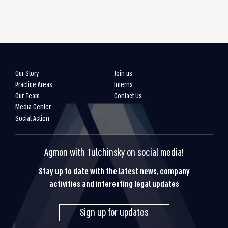
Our Story
Join us
Practice Areas
Interns
Our Team
Contact Us
Media Center
Social Action
Agmon with Tulchinsky on social media!
Stay up to date with the latest news, company
activities and interesting legal updates
Sign up for updates