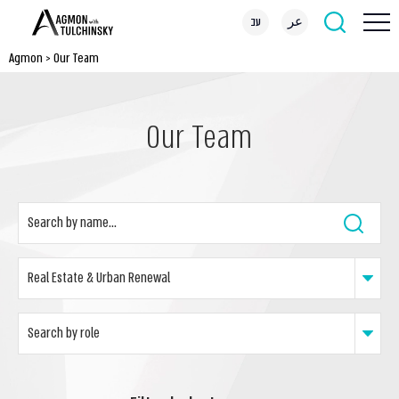
עב
عر
Agmon
>
Our Team
Our Team