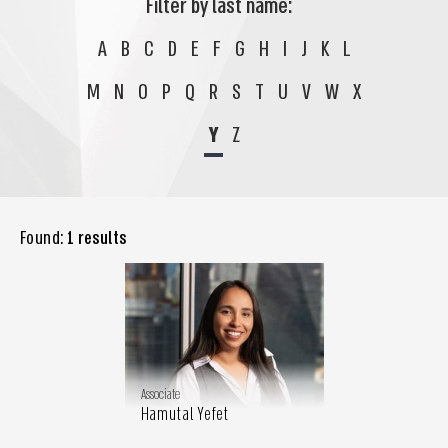
Filter by last name:
A
B
C
D
E
F
G
H
I
J
K
L
M
N
O
P
Q
R
S
T
U
V
W
X
Y
Z
Found:
1 results
Associate
Hamutal Yefet