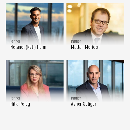
Partner
Partner
Netanel (Nati) Haim
Mattan Meridor
Partner
Partner
Hilla Peleg
Asher Seliger