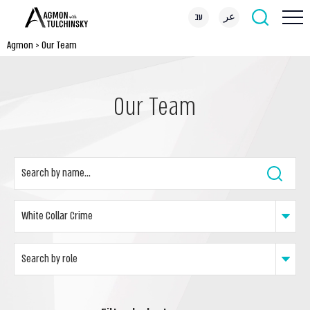
עב
عر
Agmon
>
Our Team
Our Team