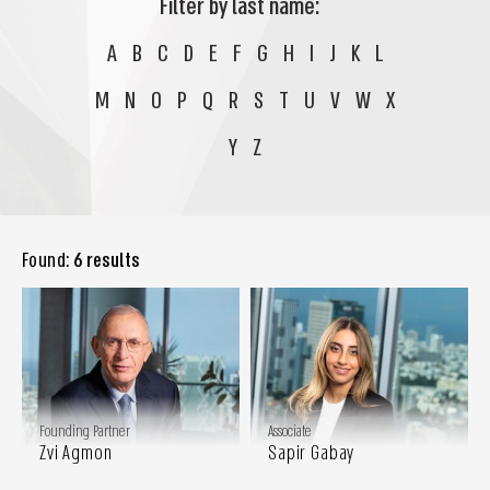
Filter by last name:
A
B
C
D
E
F
G
H
I
J
K
L
M
N
O
P
Q
R
S
T
U
V
W
X
Y
Z
Found:
6 results
Founding Partner
Associate
Zvi Agmon
Sapir Gabay