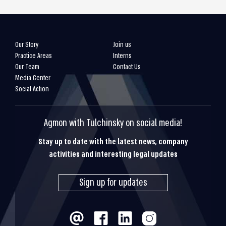
Our Story
Join us
Practice Areas
Interns
Our Team
Contact Us
Media Center
Social Action
Agmon with Tulchinsky on social media!
Stay up to date with the latest news, company
activities and interesting legal updates
Sign up for updates