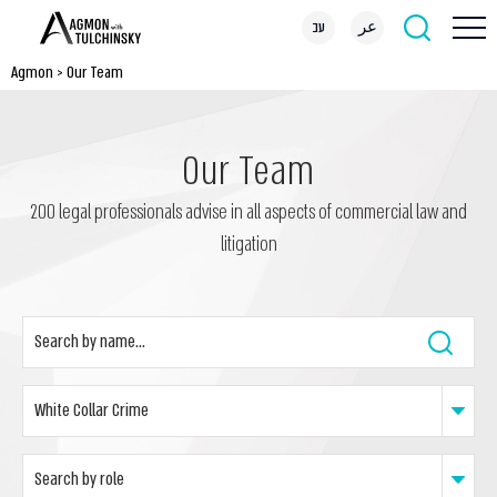
עב
عر
Agmon
>
Our Team
Our Team
200 legal professionals advise in all aspects of commercial law and
litigation