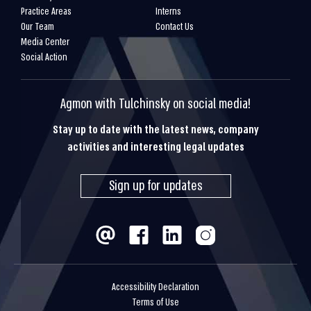
Practice Areas
Interns
Our Team
Contact Us
Media Center
Social Action
Agmon with Tulchinsky on social media!
Stay up to date with the latest news, company
activities and interesting legal updates
Sign up for updates
Accessibility Declaration
Terms of Use