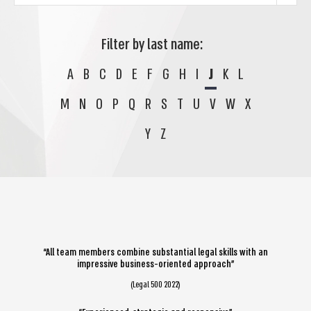
Filter by last name:
A
B
C
D
E
F
G
H
I
J
K
L
M
N
O
P
Q
R
S
T
U
V
W
X
Y
Z
“All team members combine substantial legal skills with an
impressive business-oriented approach”
(Legal 500 2022)