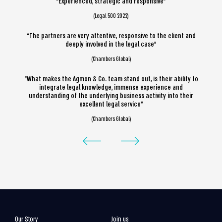
“Experienced, strategic and responsive”
(Legal 500 2022)
“The partners are very attentive, responsive to the client and
deeply involved in the legal case”
(Chambers Global)
“What makes the Agmon & Co. team stand out, is their ability to
integrate legal knowledge, immense experience and
understanding of the underlying business activity into their
excellent legal service”
(Chambers Global)
Our Story
Join us